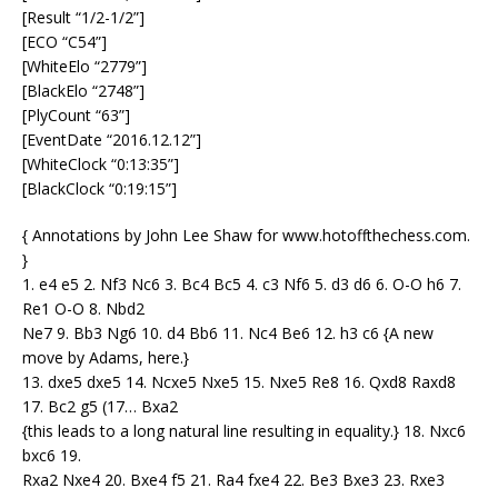
[Result “1/2-1/2”]
[ECO “C54”]
[WhiteElo “2779”]
[BlackElo “2748”]
[PlyCount “63”]
[EventDate “2016.12.12”]
[WhiteClock “0:13:35”]
[BlackClock “0:19:15”]
{ Annotations by John Lee Shaw for www.hotoffthechess.com.
}
1. e4 e5 2. Nf3 Nc6 3. Bc4 Bc5 4. c3 Nf6 5. d3 d6 6. O-O h6 7.
Re1 O-O 8. Nbd2
Ne7 9. Bb3 Ng6 10. d4 Bb6 11. Nc4 Be6 12. h3 c6 {A new
move by Adams, here.}
13. dxe5 dxe5 14. Ncxe5 Nxe5 15. Nxe5 Re8 16. Qxd8 Raxd8
17. Bc2 g5 (17… Bxa2
{this leads to a long natural line resulting in equality.} 18. Nxc6
bxc6 19.
Rxa2 Nxe4 20. Bxe4 f5 21. Ra4 fxe4 22. Be3 Bxe3 23. Rxe3