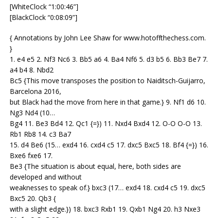
[WhiteClock “1:00:46”]
[BlackClock “0:08:09”]
{ Annotations by John Lee Shaw for www.hotoffthechess.com.
}
1. e4 e5 2. Nf3 Nc6 3. Bb5 a6 4. Ba4 Nf6 5. d3 b5 6. Bb3 Be7 7.
a4 b4 8. Nbd2
Bc5 {This move transposes the position to Naiditsch-Guijarro,
Barcelona 2016,
but Black had the move from here in that game.} 9. Nf1 d6 10.
Ng3 Nd4 (10…
Bg4 11. Be3 Bd4 12. Qc1 {=}) 11. Nxd4 Bxd4 12. O-O O-O 13.
Rb1 Rb8 14. c3 Ba7
15. d4 Be6 (15… exd4 16. cxd4 c5 17. dxc5 Bxc5 18. Bf4 {=}) 16.
Bxe6 fxe6 17.
Be3 {The situation is about equal, here, both sides are
developed and without
weaknesses to speak of.} bxc3 (17… exd4 18. cxd4 c5 19. dxc5
Bxc5 20. Qb3 {
with a slight edge.}) 18. bxc3 Rxb1 19. Qxb1 Ng4 20. h3 Nxe3