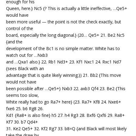
enough for his
Queen, here.} Nc5 {? This is actually a little ineffective, …Qe5+
would have
been more useful — the point is not the check exactly, but
control of the
board, especially the long diagonal.} (20… Qe5+ 21. Be2 Nc5
{and the
development of the Bc1 is no simple matter. White has to
watch out for …Nxb3
and …Qxa1 also.} 22. Rb1 Nd3+ 23. Kf1 Nxc1 24. Rxc1 Nd7
{sees Black with an
advantage that is quite likely winning.}) 21. Bb2 {This move
would not have
been possible after …Qe5+} Nxb3 22. axb3 Qf4 23. Be2 {This
seems too slow,
White really had to go Ra7+ here} (23. Ra7+ Kf8 24. Nxe6+
fxe6 25. b6 Rg8 26.
Kd1 {Ra8+ is also fine} h5 27. h4 Rg3 28. Bxf6 Qxf6 29. Ra8+
Kf7 30. b7 Qd4+
31. Ke2 Qe5+ 32. Kf2 Rg7 33. b8=Q {and Black will most likely
take the draw by