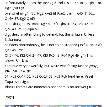
unfortunately doom the Be2.} (36. Nd3 Rxe2 37. Rxe2 Qf5+ 38.
Kg2 Qxd3 {is
overwhelming.}) (36. Ng2 Rxe2 {if Rxe2, then …Qf5+}) 36…
Qe6+ 37. Kg2 Qxd5
38. Rxb4 Qd2 39. Rb8+ Kg7 40. Kf1 Qh6 41. Kg2 e4 42. Rb3
Qe6 43. Re3 {Topalov
digs deep in attempting to defend, but this is futile. Unless
Nakamura
blunders horrendously, he is not to be stopped.} exf3+ 44. Kxf3
Qh3 45. Rd1
Qh5+ 46. Kf2 Qxh2+ 47. Kf3 Rc6 48. Rd4 Rg6 49. g4 {This
allows Black to
continue very powerfully, but White was fading fast anyway.}
Rf6+ 50. Ke4 Qh1+
51. Kd3 Qb1+ 52. Kd2 Qb2+ 53. Kd3 Rc6 {And here, Veselin
Topalov resigned,
Black’s threats are numerous and there is no answer.} 0-1
[/pgn]