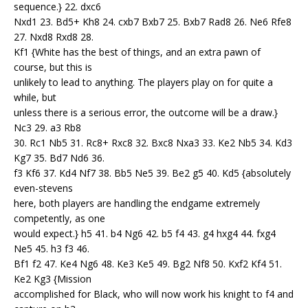
sequence.} 22. dxc6
Nxd1 23. Bd5+ Kh8 24. cxb7 Bxb7 25. Bxb7 Rad8 26. Ne6 Rfe8
27. Nxd8 Rxd8 28.
Kf1 {White has the best of things, and an extra pawn of
course, but this is
unlikely to lead to anything. The players play on for quite a
while, but
unless there is a serious error, the outcome will be a draw.}
Nc3 29. a3 Rb8
30. Rc1 Nb5 31. Rc8+ Rxc8 32. Bxc8 Nxa3 33. Ke2 Nb5 34. Kd3
Kg7 35. Bd7 Nd6 36.
f3 Kf6 37. Kd4 Nf7 38. Bb5 Ne5 39. Be2 g5 40. Kd5 {absolutely
even-stevens
here, both players are handling the endgame extremely
competently, as one
would expect.} h5 41. b4 Ng6 42. b5 f4 43. g4 hxg4 44. fxg4
Ne5 45. h3 f3 46.
Bf1 f2 47. Ke4 Ng6 48. Ke3 Ke5 49. Bg2 Nf8 50. Kxf2 Kf4 51.
Ke2 Kg3 {Mission
accomplished for Black, who will now work his knight to f4 and