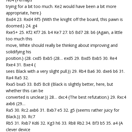
trying for a bit too much. Ke2 would have been a bit more
appropriate, here.}
Bxd4 23. Rxd4 Rf5 {With the knight off the board, this pawn is
doomed.} 24. g4
Rxe5+ 25. Kf2 Kf7 26. b4 Ke7 27. b5 Bd7 28. b6 {Again, a little
too much this
move, White should really be thinking about improving and
solidifying his
position.} (28. cxd5 Bxb5 (28… exd5 29. Bxd5 Bxb5 30. Re4
Rxe4 31. Bxe4 {
sees Black with a very slight pull.}) 29. Rb4 Ba6 30. dxe6 b6 31.
Ra4 Ra5 32.
Rxa5 bxa5 33. Bd5 Bc8 {Black is slightly better, here, but
whether this can be
converted is unclear.}) 28… dxc4 {The best refutation.} 29. Rxc4
axb6 (29…
Ra5 30. Rc2 axb6 31. Bxb7 e5 32. g5 {seems rather juicy for
Black.}) 30. Rc7
Rb5 31. Rxb7 Kd6 32. Kg3 h6 33. Rb8 Rb2 34. Bf3 b5 35. a4 {A
clever device