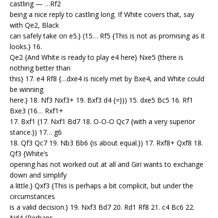
castling — …Rf2
being a nice reply to castling long. If White covers that, say
with Qe2, Black
can safely take on e5.} (15… Rf5 {This is not as promising as it
looks.} 16.
Qe2 {And White is ready to play e4 here} Nxe5 {there is
nothing better than
this} 17. e4 Rf8 {…dxe4 is nicely met by Bxe4, and White could
be winning
here.} 18. Nf3 Nxf3+ 19. Bxf3 d4 {=})) 15. dxe5 Bc5 16. Rf1
Bxe3 (16… Rxf1+
17. Bxf1 (17. Nxf1 Bd7 18. O-O-O Qc7 {with a very superior
stance.}) 17… g6
18. Qf3 Qc7 19. Nb3 Bb6 {is about equal.}) 17. Rxf8+ Qxf8 18.
Qf3 {White’s
opening has not worked out at all and Giri wants to exchange
down and simplify
a little.} Qxf3 {This is perhaps a bit complicit, but under the
circumstances
is a valid decision.} 19. Nxf3 Bd7 20. Rd1 Rf8 21. c4 Bc6 22.
Nd4 {Perhaps