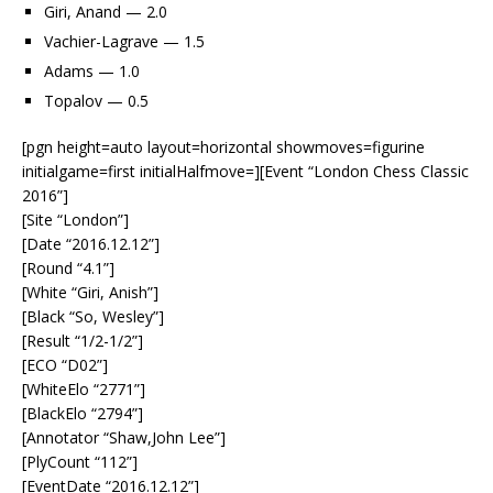
Giri, Anand — 2.0
Vachier-Lagrave — 1.5
Adams — 1.0
Topalov — 0.5
[pgn height=auto layout=horizontal showmoves=figurine
initialgame=first initialHalfmove=][Event “London Chess Classic
2016”]
[Site “London”]
[Date “2016.12.12”]
[Round “4.1”]
[White “Giri, Anish”]
[Black “So, Wesley”]
[Result “1/2-1/2”]
[ECO “D02”]
[WhiteElo “2771”]
[BlackElo “2794”]
[Annotator “Shaw,John Lee”]
[PlyCount “112”]
[EventDate “2016.12.12”]