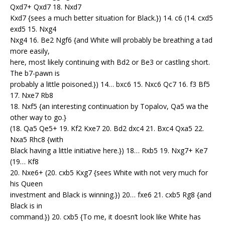
Qxd7+ Qxd7 18. Nxd7
Kxd7 {sees a much better situation for Black.}) 14. c6 (14. cxd5
exd5 15. Nxg4
Nxg4 16. Be2 Ngf6 {and White will probably be breathing a tad
more easily,
here, most likely continuing with Bd2 or Be3 or castling short.
The b7-pawn is
probably a little poisoned.}) 14… bxc6 15. Nxc6 Qc7 16. f3 Bf5
17. Nxe7 Rb8
18. Nxf5 {an interesting continuation by Topalov, Qa5 wa the
other way to go.}
(18. Qa5 Qe5+ 19. Kf2 Kxe7 20. Bd2 dxc4 21. Bxc4 Qxa5 22.
Nxa5 Rhc8 {with
Black having a little initiative here.}) 18… Rxb5 19. Nxg7+ Ke7
(19… Kf8
20. Nxe6+ (20. cxb5 Kxg7 {sees White with not very much for
his Queen
investment and Black is winning.}) 20… fxe6 21. cxb5 Rg8 {and
Black is in
command.}) 20. cxb5 {To me, it doesn’t look like White has