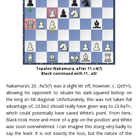
Topalov-Nakamura, after 11.c4(?)
Black continued with 11…a5!
Nakamura’s 20…Nc5(?) was a slight let off, however, (…Qe5+!),
allowing his opponent to situate his dark-squared bishop on
the long a1-h8 diagonal. Unfortunately, this was not taken full
advantage of, 23.Be2 should really have given way to 23.Ra7+,
which could potentially have saved White’s point. From here,
Black took more and more of a grip on the position and White
was soon overwhelmed. I can imagine this stung very badly to
say the least. It is not exactly the loss, but the nature of the