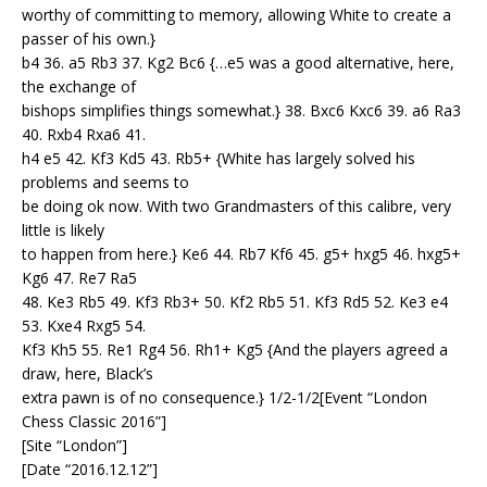
worthy of committing to memory, allowing White to create a
passer of his own.}
b4 36. a5 Rb3 37. Kg2 Bc6 {…e5 was a good alternative, here,
the exchange of
bishops simplifies things somewhat.} 38. Bxc6 Kxc6 39. a6 Ra3
40. Rxb4 Rxa6 41.
h4 e5 42. Kf3 Kd5 43. Rb5+ {White has largely solved his
problems and seems to
be doing ok now. With two Grandmasters of this calibre, very
little is likely
to happen from here.} Ke6 44. Rb7 Kf6 45. g5+ hxg5 46. hxg5+
Kg6 47. Re7 Ra5
48. Ke3 Rb5 49. Kf3 Rb3+ 50. Kf2 Rb5 51. Kf3 Rd5 52. Ke3 e4
53. Kxe4 Rxg5 54.
Kf3 Kh5 55. Re1 Rg4 56. Rh1+ Kg5 {And the players agreed a
draw, here, Black’s
extra pawn is of no consequence.} 1/2-1/2[Event “London
Chess Classic 2016”]
[Site “London”]
[Date “2016.12.12”]