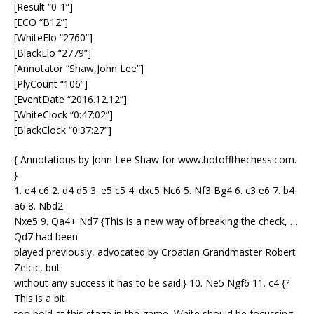
[Result “0-1”]
[ECO “B12”]
[WhiteElo “2760”]
[BlackElo “2779”]
[Annotator “Shaw,John Lee”]
[PlyCount “106”]
[EventDate “2016.12.12”]
[WhiteClock “0:47:02”]
[BlackClock “0:37:27”]
{ Annotations by John Lee Shaw for www.hotoffthechess.com.
}
1. e4 c6 2. d4 d5 3. e5 c5 4. dxc5 Nc6 5. Nf3 Bg4 6. c3 e6 7. b4
a6 8. Nbd2
Nxe5 9. Qa4+ Nd7 {This is a new way of breaking the check, …
Qd7 had been
played previously, advocated by Croatian Grandmaster Robert
Zelcic, but
without any success it has to be said.} 10. Ne5 Ngf6 11. c4 {?
This is a bit
too bold at this stage in the game, White should be focussing