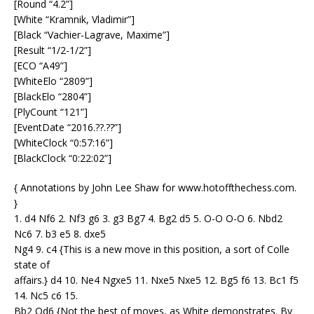
[Round “4.2”]
[White “Kramnik, Vladimir”]
[Black “Vachier-Lagrave, Maxime”]
[Result “1/2-1/2”]
[ECO “A49”]
[WhiteElo “2809”]
[BlackElo “2804”]
[PlyCount “121”]
[EventDate “2016.??.??”]
[WhiteClock “0:57:16”]
[BlackClock “0:22:02”]
{ Annotations by John Lee Shaw for www.hotoffthechess.com.
}
1. d4 Nf6 2. Nf3 g6 3. g3 Bg7 4. Bg2 d5 5. O-O O-O 6. Nbd2
Nc6 7. b3 e5 8. dxe5
Ng4 9. c4 {This is a new move in this position, a sort of Colle
state of
affairs.} d4 10. Ne4 Ngxe5 11. Nxe5 Nxe5 12. Bg5 f6 13. Bc1 f5
14. Nc5 c6 15.
Bb2 Qd6 {Not the best of moves, as White demonstrates. By