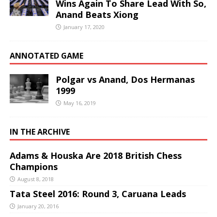
Wins Again To Share Lead With So,
Anand Beats Xiong
January 17, 2020
ANNOTATED GAME
Polgar vs Anand, Dos Hermanas
1999
May 16, 2019
IN THE ARCHIVE
Adams & Houska Are 2018 British Chess
Champions
August 8, 2018
Tata Steel 2016: Round 3, Caruana Leads
January 20, 2016