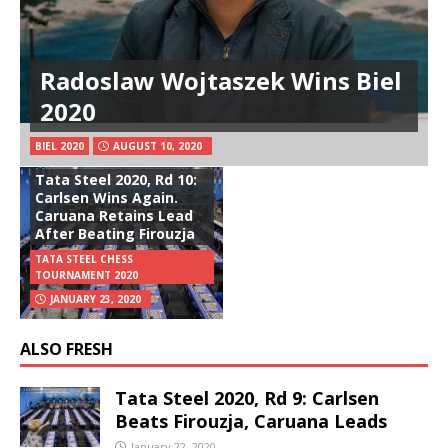
Radoslaw Wojtaszek Wins Biel
2020
BIEL 2020
AUGUST 10, 2020
Tata Steel 2020, Rd 10:
Carlsen Wins Again.
Caruana Retains Lead
After Beating Firouzja
TATA STEEL CHESS
TOURNAMENT 2020
JANUARY 23, 2020
ALSO FRESH
Tata Steel 2020, Rd 9: Carlsen
Beats Firouzja, Caruana Leads
January 22, 2020