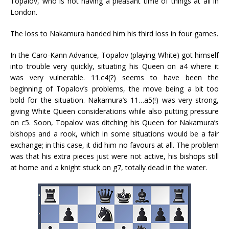
Topalov, who is not having a pleasant time of things at all in
London.
The loss to Nakamura handed him his third loss in four games.
In the Caro-Kann Advance, Topalov (playing White) got himself
into trouble very quickly, situating his Queen on a4 where it
was very vulnerable. 11.c4(?) seems to have been the
beginning of Topalov’s problems, the move being a bit too
bold for the situation. Nakamura’s 11…a5(!) was very strong,
giving White Queen considerations while also putting pressure
on c5. Soon, Topalov was ditching his Queen for Nakamura’s
bishops and a rook, which in some situations would be a fair
exchange; in this case, it did him no favours at all. The problem
was that his extra pieces just were not active, his bishops still
at home and a knight stuck on g7, totally dead in the water.