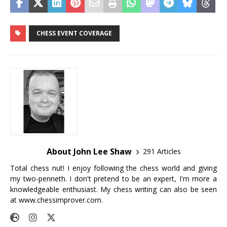
CHESS EVENT COVERAGE
About John Lee Shaw
291 Articles
Total chess nut! I enjoy following the chess world and giving
my two-penneth. I don't pretend to be an expert, I'm more a
knowledgeable enthusiast. My chess writing can also be seen
at
www.chessimprover.com
.