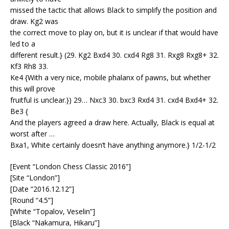
missed the tactic that allows Black to simplify the position and
draw. Kg2 was
the correct move to play on, but it is unclear if that would have
led to a
different result.} (29. Kg2 Bxd4 30. cxd4 Rg8 31. Rxg8 Rxg8+ 32.
Kf3 Rh8 33.
Ke4 {With a very nice, mobile phalanx of pawns, but whether
this will prove
fruitful is unclear.}) 29… Nxc3 30. bxc3 Rxd4 31. cxd4 Bxd4+ 32.
Be3 {
And the players agreed a draw here. Actually, Black is equal at
worst after …
Bxa1, White certainly doesn’t have anything anymore.} 1/2-1/2
[Event “London Chess Classic 2016”]
[Site “London”]
[Date “2016.12.12”]
[Round “4.5”]
[White “Topalov, Veselin”]
[Black “Nakamura, Hikaru”]