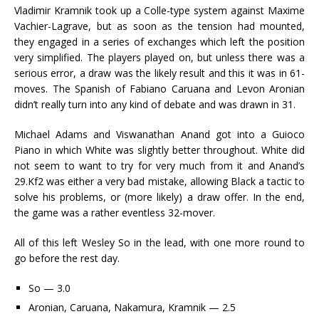
Vladimir Kramnik took up a Colle-type system against Maxime
Vachier-Lagrave, but as soon as the tension had mounted,
they engaged in a series of exchanges which left the position
very simplified. The players played on, but unless there was a
serious error, a draw was the likely result and this it was in 61-
moves. The Spanish of Fabiano Caruana and Levon Aronian
didn’t really turn into any kind of debate and was drawn in 31.
Michael Adams and Viswanathan Anand got into a Guioco
Piano in which White was slightly better throughout. White did
not seem to want to try for very much from it and Anand’s
29.Kf2 was either a very bad mistake, allowing Black a tactic to
solve his problems, or (more likely) a draw offer. In the end,
the game was a rather eventless 32-mover.
All of this left Wesley So in the lead, with one more round to
go before the rest day.
So — 3.0
Aronian, Caruana, Nakamura, Kramnik — 2.5