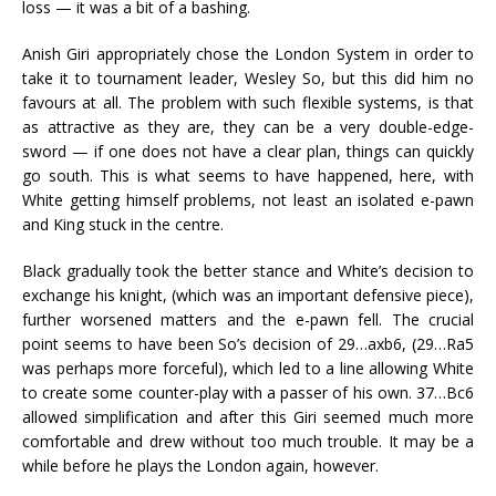
loss — it was a bit of a bashing.
Anish Giri appropriately chose the London System in order to
take it to tournament leader, Wesley So, but this did him no
favours at all. The problem with such flexible systems, is that
as attractive as they are, they can be a very double-edge-
sword — if one does not have a clear plan, things can quickly
go south. This is what seems to have happened, here, with
White getting himself problems, not least an isolated e-pawn
and King stuck in the centre.
Black gradually took the better stance and White’s decision to
exchange his knight, (which was an important defensive piece),
further worsened matters and the e-pawn fell. The crucial
point seems to have been So’s decision of 29…axb6, (29…Ra5
was perhaps more forceful), which led to a line allowing White
to create some counter-play with a passer of his own. 37…Bc6
allowed simplification and after this Giri seemed much more
comfortable and drew without too much trouble. It may be a
while before he plays the London again, however.