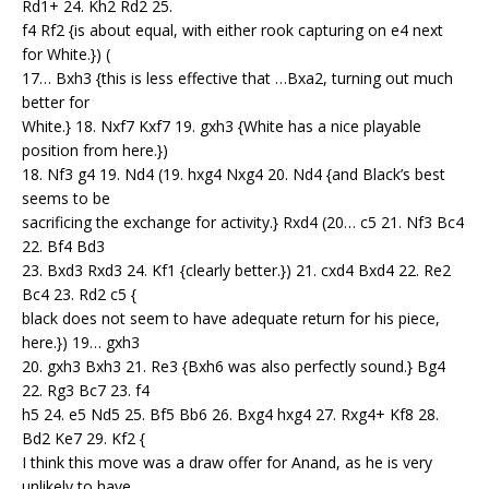
Rd1+ 24. Kh2 Rd2 25.
f4 Rf2 {is about equal, with either rook capturing on e4 next
for White.}) (
17… Bxh3 {this is less effective that …Bxa2, turning out much
better for
White.} 18. Nxf7 Kxf7 19. gxh3 {White has a nice playable
position from here.})
18. Nf3 g4 19. Nd4 (19. hxg4 Nxg4 20. Nd4 {and Black’s best
seems to be
sacrificing the exchange for activity.} Rxd4 (20… c5 21. Nf3 Bc4
22. Bf4 Bd3
23. Bxd3 Rxd3 24. Kf1 {clearly better.}) 21. cxd4 Bxd4 22. Re2
Bc4 23. Rd2 c5 {
black does not seem to have adequate return for his piece,
here.}) 19… gxh3
20. gxh3 Bxh3 21. Re3 {Bxh6 was also perfectly sound.} Bg4
22. Rg3 Bc7 23. f4
h5 24. e5 Nd5 25. Bf5 Bb6 26. Bxg4 hxg4 27. Rxg4+ Kf8 28.
Bd2 Ke7 29. Kf2 {
I think this move was a draw offer for Anand, as he is very
unlikely to have