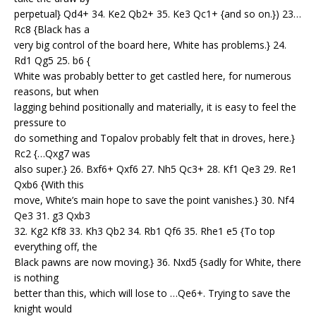
perpetual} Qd4+ 34. Ke2 Qb2+ 35. Ke3 Qc1+ {and so on.}) 23…
Rc8 {Black has a
very big control of the board here, White has problems.} 24.
Rd1 Qg5 25. b6 {
White was probably better to get castled here, for numerous
reasons, but when
lagging behind positionally and materially, it is easy to feel the
pressure to
do something and Topalov probably felt that in droves, here.}
Rc2 {…Qxg7 was
also super.} 26. Bxf6+ Qxf6 27. Nh5 Qc3+ 28. Kf1 Qe3 29. Re1
Qxb6 {With this
move, White’s main hope to save the point vanishes.} 30. Nf4
Qe3 31. g3 Qxb3
32. Kg2 Kf8 33. Kh3 Qb2 34. Rb1 Qf6 35. Rhe1 e5 {To top
everything off, the
Black pawns are now moving.} 36. Nxd5 {sadly for White, there
is nothing
better than this, which will lose to …Qe6+. Trying to save the
knight would