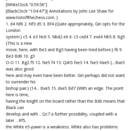
[WhiteClock “0:59:56”]
[BlackClock “1:04:47”]{ Annotations by John Lee Shaw for
www.hotoffthechess.com. }
1. d4 Nf6 2. Nf3 d5 3. Bf4 {Quite appropriately, Giri opts for the
London
system.} c5 4. e3 Nc6 5. Nbd2 e6 6. c3 cxd4 7. exd4 Nh5 8. Bg5
{This is a new
move, here, with Be3 and Bg3 having been tried before.} f6 9.
Be3 Bd6 10. g3
O-O 11. Bg2 f5 12. Ne5 f4 13. Qxh5 fxe3 14. fxe3 Nxe5 {…Bxe5
was also good
here and may even have been better. Giri perhaps did not want
to surrender his
bishop pair.} (14… Bxe5 15. dxe5 Bd7 {With an edge. The point
here is time,
having the knight on the board rather than the Bd6 means that
Black can
develop and with …Qc7 a further possibility, coupled with a
later …Rf5,
the White e5-pawn is a weakness. White also has problems