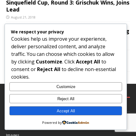
Sinquefield Cup, Round 3: Grischuk Wins, Joins
Lead
August 21, 2018
Deportation Heartache For Promising Young
We respect your privacy
Chess Player
Cookies help us improve your experience,
deliver personalized content, and analyze
August 10, 2018
traffic. You can choose which cookies to allow
Fischer vs Larsen, Portoroz Interzonal 1958
by clicking
Customize
. Click
Accept All
to
August 16, 2018
consent or
Reject All
to decline non-essential
cookies.
Customize
LEGAL
Reject All
Terms and Conditions
Accept All
Privacy & GDPR
Powered by
Comments Policy
Images