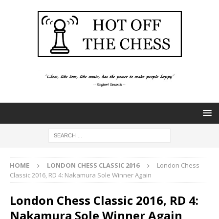
HOME
LONDON CHESS CLASSIC 2016
London Chess
Classic 2016, RD 4: Nakamura Sole Winner Again
London Chess Classic 2016, RD 4:
Nakamura Sole Winner Again