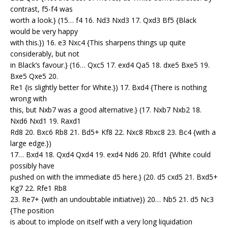
contrast, f5-f4 was
worth a look.} (15… f4 16. Nd3 Nxd3 17. Qxd3 Bf5 {Black
would be very happy
with this.}) 16. e3 Nxc4 {This sharpens things up quite
considerably, but not
in Black’s favour.} (16… Qxc5 17. exd4 Qa5 18. dxe5 Bxe5 19.
Bxe5 Qxe5 20.
Re1 {is slightly better for White.}) 17. Bxd4 {There is nothing
wrong with
this, but Nxb7 was a good alternative.} (17. Nxb7 Nxb2 18.
Nxd6 Nxd1 19. Raxd1
Rd8 20. Bxc6 Rb8 21. Bd5+ Kf8 22. Nxc8 Rbxc8 23. Bc4 {with a
large edge.})
17… Bxd4 18. Qxd4 Qxd4 19. exd4 Nd6 20. Rfd1 {White could
possibly have
pushed on with the immediate d5 here.} (20. d5 cxd5 21. Bxd5+
Kg7 22. Rfe1 Rb8
23. Re7+ {with an undoubtable initiative}) 20… Nb5 21. d5 Nc3
{The position
is about to implode on itself with a very long liquidation