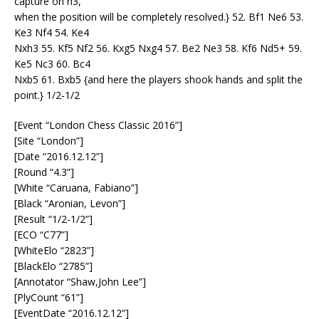
capture on h3,
when the position will be completely resolved.} 52. Bf1 Ne6 53.
Ke3 Nf4 54. Ke4
Nxh3 55. Kf5 Nf2 56. Kxg5 Nxg4 57. Be2 Ne3 58. Kf6 Nd5+ 59.
Ke5 Nc3 60. Bc4
Nxb5 61. Bxb5 {and here the players shook hands and split the
point.} 1/2-1/2
[Event “London Chess Classic 2016”]
[Site “London”]
[Date “2016.12.12”]
[Round “4.3”]
[White “Caruana, Fabiano”]
[Black “Aronian, Levon”]
[Result “1/2-1/2”]
[ECO “C77”]
[WhiteElo “2823”]
[BlackElo “2785”]
[Annotator “Shaw,John Lee”]
[PlyCount “61”]
[EventDate “2016.12.12”]