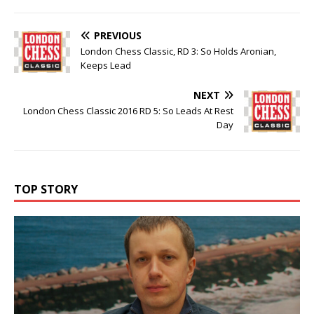
PREVIOUS
London Chess Classic, RD 3: So Holds Aronian,
Keeps Lead
NEXT
London Chess Classic 2016 RD 5: So Leads At Rest
Day
TOP STORY