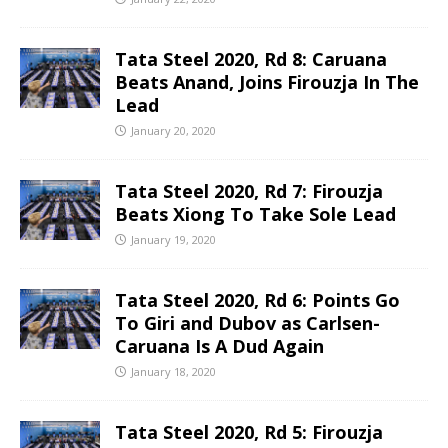
Tata Steel 2020, Rd 8: Caruana
Beats Anand, Joins Firouzja In The
Lead
January 20, 2020
Tata Steel 2020, Rd 7: Firouzja
Beats Xiong To Take Sole Lead
January 19, 2020
Tata Steel 2020, Rd 6: Points Go
To Giri and Dubov as Carlsen-
Caruana Is A Dud Again
January 18, 2020
Tata Steel 2020, Rd 5: Firouzja