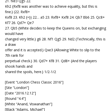
21. fxe3 Qg5 22.
Kh2 {Rxf8 was another was to achieve equality, but this is
fine.} (22. Rxf8+
Kxf8 23. Kh2 {=}) 22… a5 23. Rxf8+ Kxf8 24. Qb7 Bb6 25. Qc8+
Kf7 26. Qd7+ Qe7
27. Qb5 {White decides to keep the Queens on, but exchanging
would have
changed very little.} g6 28. Nf1 Qg5 29. Nd2 {Technically, this is
a draw
offer and it is accepted.} Qxe3 {Allowing White to slip to the
7th rank for
perpetual check.} 30. Qd7+ Kf8 31. Qd8+ {And the players
shook hands and
shared the spoils, here.} 1/2-1/2
[Event “London Chess Classic 2016”]
[Site “London”]
[Date “2016.12.12”]
[Round “4.4”]
[White “Anand, Viswanathan”]
[Black “Adams, Michael”]