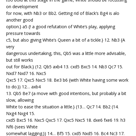
on development
for now, with Nb3 or Bb2. Getting rid of Black’s Bg4 is alo
another good
option.} a5 {! a good refutation of White’s play, applying
pressure towards
c5, but also giving White’s Queen a bit of a tickle.} 12. Nb3 {A
very
dangerous undertaking, this, Qb5 was a little more advisable,
but still works
out for Black.} (12. Qb5 axb4 13. cxd5 Bxc5 14. Nb3 Qc7 15.
Nxd7 Nxd7 16. Nxc5
Qxc5 17. Qxc5 Nxc5 18. Be3 b6 {with White having some work
to do.}) 12… axb4
13. Qb5 Be7 {a move with good intentions, but probably a bit
slow, allowing
White to ease the situation a little.} (13… Qc7 14. Bb2 (14.
Nxg4 Nxg4 15.
cxd5 Bxc5 16. Nxc5 Qxc5 17. Qxc5 Nxc5 18. dxe6 fxe6 19. h3
Nf6 {sees White
somewhat lagging.}) 14… Bf5 15. cxd5 Nxd5 16. Bc4 Nc3 17.