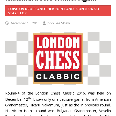
TOPALOV DROPS ANOTHER POINT AND IS ON 0.5/4; SO
STAYS TOP
December 15, 2016
John Lee Shaw
Round-4 of the London Chess Classic 2016, was held on
th
December 12
. It saw only one decisive game, from American
Grandmaster, Hikaru Nakamura, just as the in previous round.
His victim is this round was Bulgarian Grandmaster, Veselin