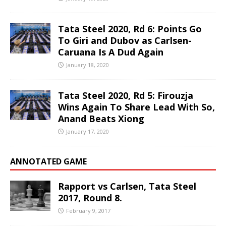
Tata Steel 2020, Rd 6: Points Go
To Giri and Dubov as Carlsen-
Caruana Is A Dud Again
January 18, 2020
Tata Steel 2020, Rd 5: Firouzja
Wins Again To Share Lead With So,
Anand Beats Xiong
January 17, 2020
ANNOTATED GAME
Rapport vs Carlsen, Tata Steel
2017, Round 8.
February 9, 2017