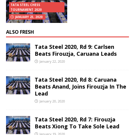
TATA STEEL CHESS
TOURNAMENT 2020
JANUARY 23, 2020
ALSO FRESH
Tata Steel 2020, Rd 9: Carlsen
Beats Firouzja, Caruana Leads
January 22, 2020
Tata Steel 2020, Rd 8: Caruana
Beats Anand, Joins Firouzja In The
Lead
January 20, 2020
Tata Steel 2020, Rd 7: Firouzja
Beats Xiong To Take Sole Lead
January 19, 2020