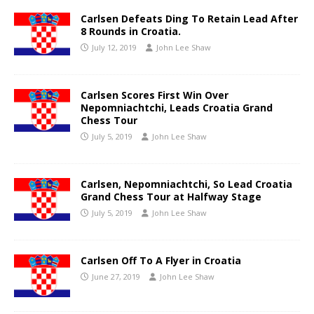
Carlsen Defeats Ding To Retain Lead After
8 Rounds in Croatia.
July 12, 2019
John Lee Shaw
Carlsen Scores First Win Over
Nepomniachtchi, Leads Croatia Grand
Chess Tour
July 5, 2019
John Lee Shaw
Carlsen, Nepomniachtchi, So Lead Croatia
Grand Chess Tour at Halfway Stage
July 5, 2019
John Lee Shaw
Carlsen Off To A Flyer in Croatia
June 27, 2019
John Lee Shaw