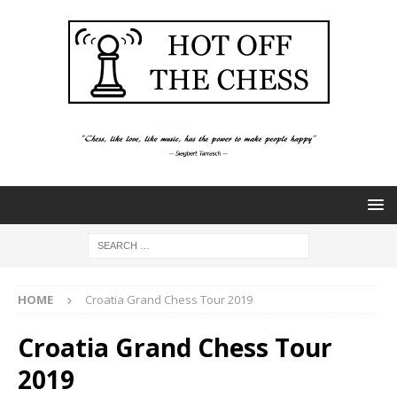
HOME
Croatia Grand Chess Tour 2019
Croatia Grand Chess Tour
2019