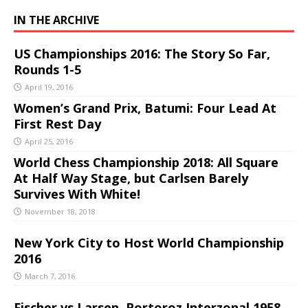
IN THE ARCHIVE
US Championships 2016: The Story So Far,
Rounds 1-5
April 19, 2016
Women’s Grand Prix, Batumi: Four Lead At
First Rest Day
April 25, 2016
World Chess Championship 2018: All Square
At Half Way Stage, but Carlsen Barely
Survives With White!
November 18, 2018
New York City to Host World Championship
2016
March 7, 2016
Fischer vs Larsen, Portoroz Interzonal 1958