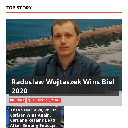
TOP STORY
Radoslaw Wojtaszek Wins Biel
2020
BIEL 2020
AUGUST 10, 2020
Tata Steel 2020, Rd 10:
Carlsen Wins Again.
Caruana Retains Lead
After Beating Firouzja