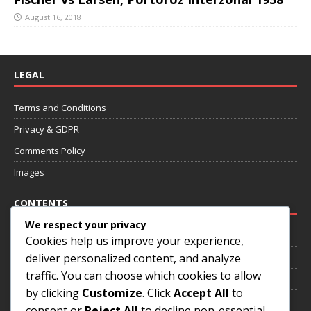
August 16, 2018
LEGAL
Terms and Conditions
Privacy & GDPR
Comments Policy
Images
CONTENTS
We respect your privacy
Home
Cookies help us improve your experience,
deliver personalized content, and analyze
About
traffic. You can choose which cookies to allow
Annotated Games
by clicking
Customize
. Click
Accept All
to
Contact
consent or
Reject All
to decline non-essential