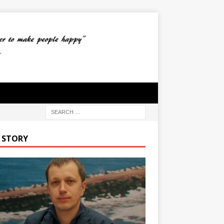
 STORY