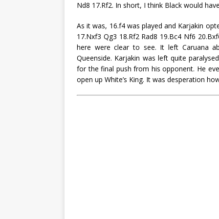
Nd8 17.Rf2. In short, I think Black would ha
As it was, 16.f4 was played and Karjakin op
17.Nxf3 Qg3 18.Rf2 Rad8 19.Bc4 Nf6 20.Bxf6
here were clear to see. It left Caruana ab
Queenside. Karjakin was left quite paralyse
for the final push from his opponent. He eve
open up White’s King. It was desperation how