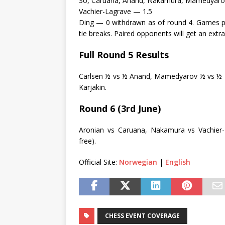
So, Caruana, Anand, Nakamura, Mamedyar
Vachier-Lagrave — 1.5
Ding — 0 withdrawn as of round 4. Games pl
tie breaks. Paired opponents will get an extra
Full Round 5 Results
Carlsen ½ vs ½ Anand, Mamedyarov ½ vs ½ N
Karjakin.
Round 6 (3rd June)
Aronian vs Caruana, Nakamura vs Vachier-
free).
Official Site:
Norwegian
|
English
CHESS EVENT COVERAGE