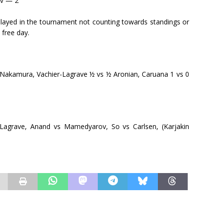
ov — 2
ayed in the tournament not counting towards standings or
 free day.
akamura, Vachier-Lagrave ½ vs ½ Aronian, Caruana 1 vs 0
Lagrave, Anand vs Mamedyarov, So vs Carlsen, (Karjakin