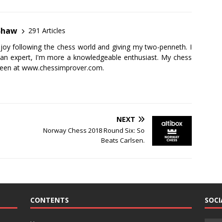
Shaw
291 Articles
njoy following the chess world and giving my two-penneth. I
 an expert, I'm more a knowledgeable enthusiast. My chess
seen at
www.chessimprover.com
.
NEXT
Norway Chess 2018 Round Six: So
Beats Carlsen.
CONTENTS
SOCI