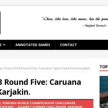
S
ANNOTATED GAMES
CONTACT
TOP
y Chess 2018 Round Five: Caruana Takes Point From Karjakin.
 Round Five: Caruana
arjakin.
ND, PENDING WORLD CHAMPIONSHIP CHALLENGER,
E ROUND -- AGAINST FORMER CHALLENGER, KARJAKIN.