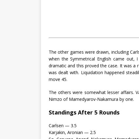
The other games were drawn, including Carlse
when the Symmetrical English came out, I 
dramatic and this proved the case. It was a r
was dealt with. Liquidation happened stead
move 45.
The others were somewhat lesser affairs. 
Nimzo of Mamedyarov-Nakamura by one.
Standings After 5 Rounds
Carlsen — 3.5
Karjakin, Aronian — 2.5