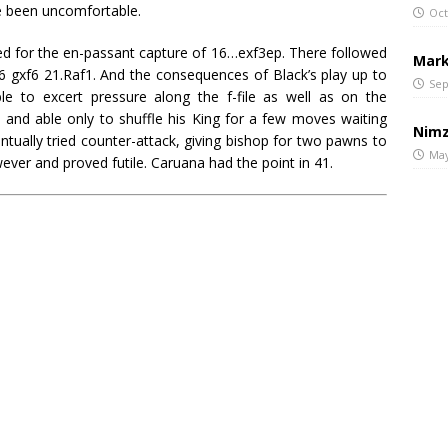
ve been uncomfortable.
Oct
ted for the en-passant capture of 16…exf3ep. There followed
Mark
 gxf6 21.Raf1. And the consequences of Black’s play up to
Sep
le to excert pressure along the f-file as well as on the
d and able only to shuffle his King for a few moves waiting
Nimz
ntually tried counter-attack, giving bishop for two pawns to
May
ever and proved futile. Caruana had the point in 41.