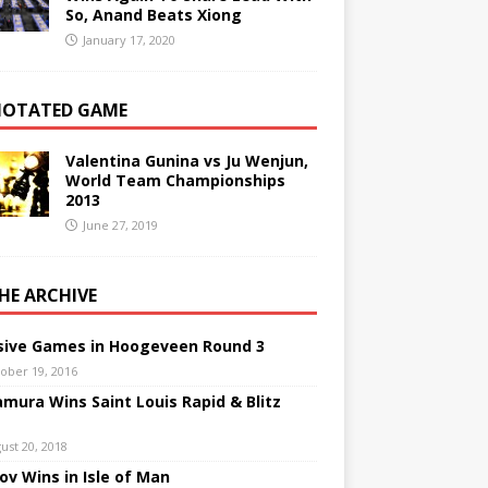
So, Anand Beats Xiong
January 17, 2020
OTATED GAME
Valentina Gunina vs Ju Wenjun,
World Team Championships
2013
June 27, 2019
THE ARCHIVE
sive Games in Hoogeveen Round 3
ober 19, 2016
mura Wins Saint Louis Rapid & Blitz
ust 20, 2018
nov Wins in Isle of Man