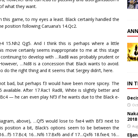
of what they want.
this game, to my eyes a least. Black certainly handled the
e position following Caruana’s 14.Qc2.
ANN
 15.Nh2 Qg5. And I think this is perhaps where a little
This move certainly seems inappropriate to me at this stage
, continuing to develop with …Rad8 was probably prudent or
However, …Nd8 is a concession that Black wants to avoid.
do the right thing and it seems that Sergey didn’t, here.
IN 
not bad, but perhaps f3 would have been more spicey. The
available. After 17.Rac1 Rad8, White is slightly better and
Bc4 — he can even play Nf3 if he wants due to the Black e-
Deci
Oct
Naka
2018
iagram, above), …Qf5 would lose to fxe4 with Bf3 next to
Aug
his position a bit, Black’s options seem to be between the
; 16…f5 17.Bc4; 16…Nf6 17.Bxf6 and if 17…Qxf6 18.fxe4; 16…
Elja