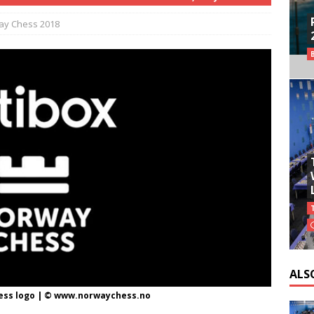
ay Chess 2018
ALS
ess logo | © www.norwaychess.no