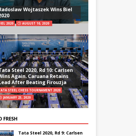
Radoslaw Wojtaszek Wins Biel
2020
BIEL 2020
AUGUST 10, 2020
Tata Steel 2020, Rd 10: Carlsen
Wins Again. Caruana Retains
Lead After Beating Firouzja
TATA STEEL CHESS TOURNAMENT 2020
JANUARY 23, 2020
O FRESH
Tata Steel 2020, Rd 9: Carlsen