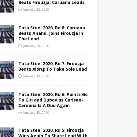
Beats Firouzja, Caruana Leads
January 22, 2020
Tata Steel 2020, Rd 8: Caruana
Beats Anand, Joins Firouzja In
The Lead
January 20, 2020
Tata Steel 2020, Rd 7: Firouzja
Beats Xiong To Take Sole Lead
January 19, 2020
Tata Steel 2020, Rd 6: Points Go
To Giri and Dubov as Carlsen-
Caruana Is A Dud Again
January 18, 2020
Tata Steel 2020, Rd 5: Firouzja
Wins Again To Share Lead With