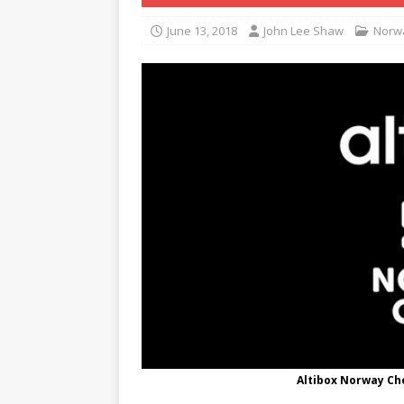
June 13, 2018
John Lee Shaw
Norw
Altibox Norway Ch