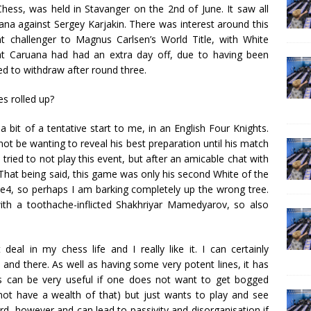
hess, was held in Stavanger on the 2nd of June. It saw all
na against Sergey Karjakin. There was interest around this
t challenger to Magnus Carlsen’s World Title, with White
at Caruana had had an extra day off, due to having been
d to withdraw after round three.
s rolled up?
 bit of a tentative start to me, in an English Four Knights.
 not be wanting to reveal his best preparation until his match
ried to not play this event, but after an amicable chat with
 That being said, this game was only his second White of the
1.e4, so perhaps I am barking completely up the wrong tree.
th a toothache-inflicted Shakhriyar Mamedyarov, so also
eal in my chess life and I really like it. I can certainly
 and there. As well as having some very potent lines, it has
is can be very useful if one does not want to get bogged
not have a wealth of that) but just wants to play and see
d, however and can lead to passivity and disorganisation if