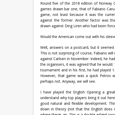
Round five of the 2018 edition of Norway C
games drawn bar one, that of Fabiano Carua
game, not least because it was the curren
against the former. Another factor was th
drawn against Ding Liren who had been force
Would the American come out with his sleeve
Well, answers on a postcard, but it seemed a
This is not surprising of course, Fabiano will
against Carlsen in November. Indeed, he had t
the organisers, it was agreed that he would.
tournament and in his first, he had played 
However, that game was a quick Petrov wi
perhaps not. Anyway, we will see.
I have played the English Opening a great d
understand why top players bring it out here
good natural and flexible development. Th
down in theory (not that the English does 
where things go. This is a double-edged-swor