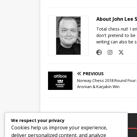
About John Lee 
Total chess nut! I e
don't pretend to be
writing can also be 
PREVIOUS
Norway Chess 2018 Round Four:
Aronian & Karjakin Win
We respect your privacy
LEGAL
Cookies help us improve your experience,
deliver personalized content, and analyze