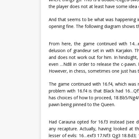
the player does not at least have some idea 
And that seems to be what was happening in 
opening fine. The following diagram shows th
From here, the game continued with 14…e4
delusion of grandeur set in with Karjakin. 
and does not work out for him. In hindsight
even …Nd8 in order to release the c-pawn. 
However, in chess, sometimes one just has to 
The game continued with 16.f4, which was 
problem with 16.f4 is that Black had 16…Qf5 
has choices of how to proceed, 18.Bb5/Ng4/
pawn being pinned to the Queen.
Had Carauna opted for 16.f3 instead (see d
any recapture. Actually, having looked at t
lesser of evils: 16…exf3 17.Nf3 Qg3 18.Bd3