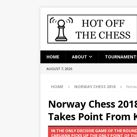
HOME
ABOUT
TOURNAMENT
AUGUST 7, 2026
HOME
NORWAY CHESS 2018
Norwa
Norway Chess 2018
Takes Point From K
IN THE ONLY DECISIVE GAME OF THE ROU
CARUANA PICKS UP THE ONLY POINT OF TH