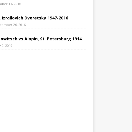
ober 11, 2016
 Izrailovich Dvoretsky 1947-2016
tember 26, 2016
owitsch vs Alapin, St. Petersburg 1914.
 2, 2019