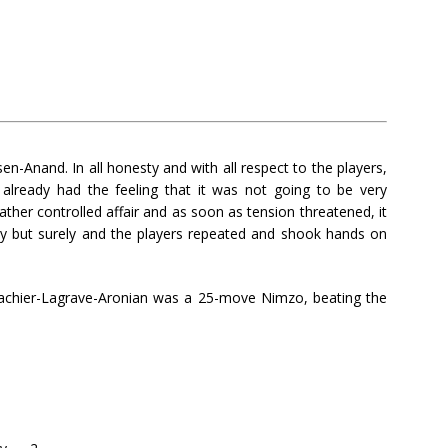
n-Anand. In all honesty and with all respect to the players,
already had the feeling that it was not going to be very
ather controlled affair and as soon as tension threatened, it
ily but surely and the players repeated and shook hands on
Vachier-Lagrave-Aronian was a 25-move Nimzo, beating the