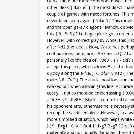
Qb6 { There are more common moves, here, 
other ideas. } 4.a3 e5 { The most direct chal
couple of games with mixed fortunes. This m
never been seen again. } 6.dxe5 { This move c
and the open g1-a7 diagonal. Ivanchuk obviou
this. } 6…Bc5 { ? Letting a piece go in order 
However, with correct play by White, this jus
after Nd2 (the idea is Nc4), White has perhap
continuations, here, are …Be7 and …Qc7 to l
personally like the idea of …Qe3+. } ) 7.exf6 
accept this piece, which allows Black to disl
quickly along the e-file. } 7…Bf2+ 8.Ke2 { T
mate. } 8…O-O { The crucial position. Ivanch
worked out when allowing this line. Accuracy 
costly … not to mention embarrassing. } 9.Q
…Re8+. } 9…Re8+ { Black is committed to see h
his opponent errs, otherwise he is severely s
recoup the sacrificed piece. However, in a way
more simplified situation, which helps White e
} ( 9…Bxg1 10.Kd1 Bd4 11.fxg7 Bxg7 12.Nc3 { 
materially and positionally damaged, here. }