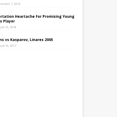
ember 7, 2016
rtation Heartache For Promising Young
s Player
ust 10, 2018
s vs Kasparov, Linares 2005
ust 10, 2017