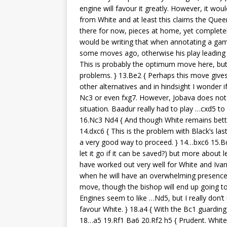
engine will favour it greatly. However, it wo
from White and at least this claims the Quee
there for now, pieces at home, yet completel
would be writing that when annotating a game
some moves ago, otherwise his play leading u
This is probably the optimum move here, but
problems. } 13.Be2 { Perhaps this move gives
other alternatives and in hindsight I wonder 
Nc3 or even fxg7. However, Jobava does not 
situation. Baadur really had to play …cxd5 t
16.Nc3 Nd4 { And though White remains better,
14.dxc6 { This is the problem with Black’s la
a very good way to proceed. } 14…bxc6 15.B
let it go if it can be saved?) but more about
have worked out very well for White and Iva
when he will have an overwhelming presence i
move, though the bishop will end up going to a
Engines seem to like …Nd5, but I really don’t
favour White. } 18.a4 { With the Bc1 guarding 
18…a5 19.Rf1 Ba6 20.Rf2 h5 { Prudent. White 