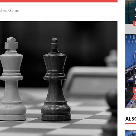
ated Game
ALS