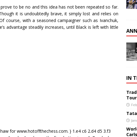
prove to be no and this idea has not been repeated so far.
hough it is undoubtedly brave, it simply lost and relies on
. Of course, with a seasoned campaigner such as Ivanchuk,
 advantage steadily increases, until Black is left with little
ANN
IN 
Trad
Tour
Feb
Tata
Jan
Worl
Shaw for www.hotoffthechess.com. } 1.e4 c6 2.d4 d5 3.f3
Carl