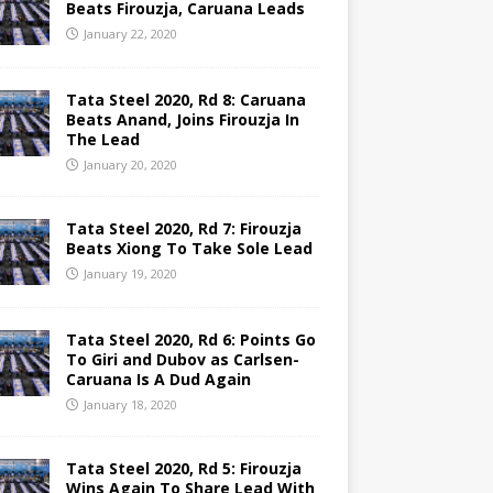
Beats Firouzja, Caruana Leads
January 22, 2020
Tata Steel 2020, Rd 8: Caruana
Beats Anand, Joins Firouzja In
The Lead
January 20, 2020
Tata Steel 2020, Rd 7: Firouzja
Beats Xiong To Take Sole Lead
January 19, 2020
Tata Steel 2020, Rd 6: Points Go
To Giri and Dubov as Carlsen-
Caruana Is A Dud Again
January 18, 2020
Tata Steel 2020, Rd 5: Firouzja
Wins Again To Share Lead With