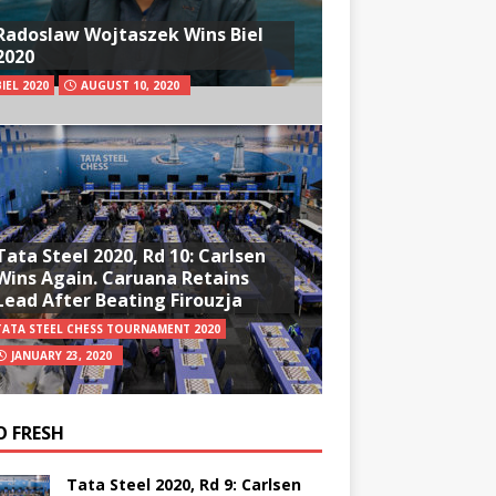
Radoslaw Wojtaszek Wins Biel
2020
BIEL 2020
AUGUST 10, 2020
Tata Steel 2020, Rd 10: Carlsen
Wins Again. Caruana Retains
Lead After Beating Firouzja
TATA STEEL CHESS TOURNAMENT 2020
JANUARY 23, 2020
O FRESH
Tata Steel 2020, Rd 9: Carlsen