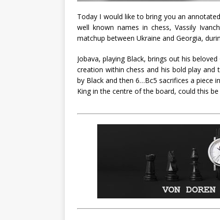
Today I would like to bring you an annotated
well known names in chess, Vassily Ivan
matchup between Ukraine and Georgia, durin
Jobava, playing Black, brings out his beloved
creation within chess and his bold play and
by Black and then 6…Bc5 sacrifices a piece in
King in the centre of the board, could this be 