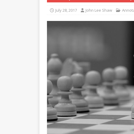
July 28, 2017
John Lee Shaw
Annot