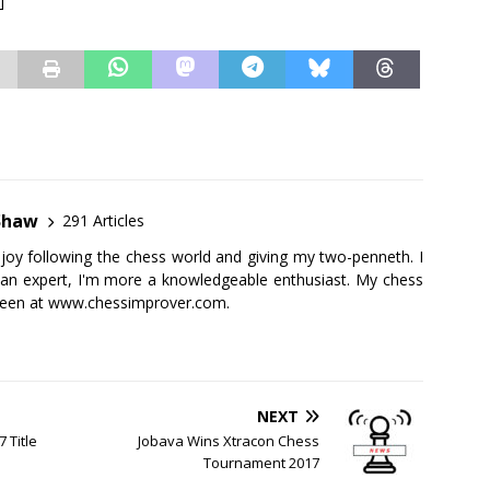
]
Shaw
291 Articles
njoy following the chess world and giving my two-penneth. I
 an expert, I'm more a knowledgeable enthusiast. My chess
seen at
www.chessimprover.com
.
NEXT
 Title
Jobava Wins Xtracon Chess
Tournament 2017