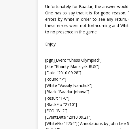
Unfortunately for Baadur, the answer would 
One has to say that it is for good reason. T
errors by White in order to see any return
these errors were not forthcoming and White’s
to no presence in the game.
Enjoy!
[pgn][Event “Chess Olympiad”]
[Site “Khanty-Mansiysk RUS”]
[Date “2010.09.28”]
[Round “7”]
[White “Vassily Ivanchuk”]
[Black “Baadur Jobava”]
[Result “1-0”]
[BlackElo “2710”]
[ECO “B12”]
[EventDate “2010.09.21”]
[WhiteElo “2754”]{ Annotations by John Lee 