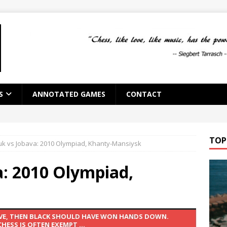
S
ANNOTATED GAMES
CONTACT
TOP
uk vs Jobava: 2010 Olympiad, Khanty-Mansiysk
a: 2010 Olympiad,
AVE, THEN BLACK SHOULD HAVE WON HANDS DOWN.
ESS IS OFTEN EXEMPT ...