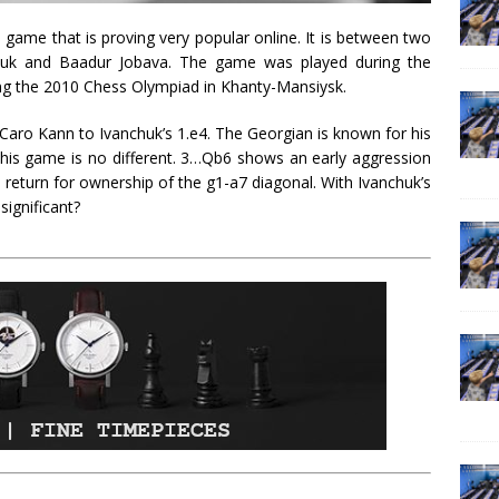
 game that is proving very popular online. It is between two
chuk and Baadur Jobava. The game was played during the
g the 2010 Chess Olympiad in Khanty-Mansiysk.
 Caro Kann to Ivanchuk’s 1.e4. The Georgian is known for his
 this game is no different. 3…Qb6 shows an early aggression
 return for ownership of the g1-a7 diagonal. With Ivanchuk’s
significant?