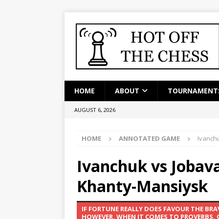
HOME
ABOUT
TOURNAMENT
AUGUST 6, 2026
HOME
ANNOTATED GAME
Ivanch
Ivanchuk vs Jobav
Khanty-Mansiysk
IF FORTUNE REALLY DOES FAVOUR THE BR
HOWEVER, WHEN IT COMES TO PROVERBS, CH