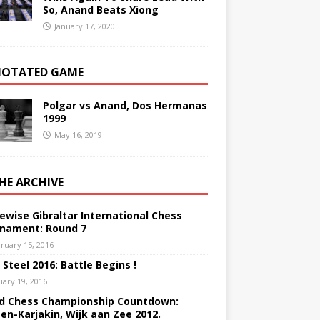
So, Anand Beats Xiong
January 17, 2020
OTATED GAME
Polgar vs Anand, Dos Hermanas
1999
May 16, 2019
THE ARCHIVE
ewise Gibraltar International Chess
nament: Round 7
ruary 15, 2016
 Steel 2016: Battle Begins !
uary 19, 2016
d Chess Championship Countdown:
sen-Karjakin, Wijk aan Zee 2012.