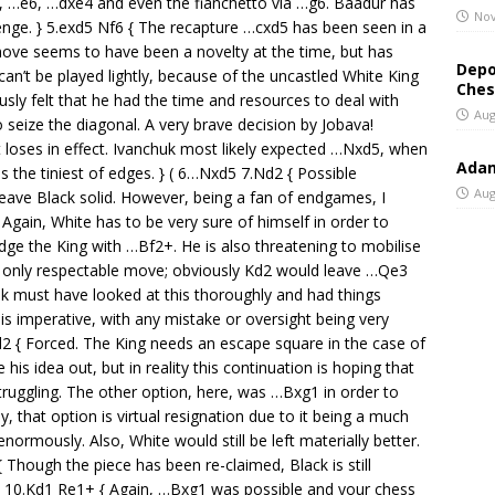
…e6, …dxe4 and even the fianchetto via …g6. Baadur has
Nov
lenge. } 5.exd5 Nf6 { The recapture …cxd5 has been seen in a
ove seems to have been a novelty at the time, but has
Depo
an’t be played lightly, because of the uncastled White King
Ches
sly felt that he had the time and resources to deal with
Aug
to seize the diagonal. A very brave decision by Jobava!
t loses in effect. Ivanchuk most likely expected …Nxd5, when
Adam
s the tiniest of edges. } ( 6…Nxd5 7.Nd2 { Possible
Aug
eave Black solid. However, being a fan of endgames, I
{ Again, White has to be very sure of himself in order to
odge the King with …Bf2+. He is also threatening to mobilise
he only respectable move; obviously Kd2 would leave …Qe3
uk must have looked at this thoroughly and had things
is imperative, with any mistake or oversight being very
d2 { Forced. The King needs an escape square in the case of
is idea out, but in reality this continuation is hoping that
truggling. The other option, here, was …Bxg1 in order to
, that option is virtual resignation due to it being a much
normously. Also, White would still be left materially better.
Though the piece has been re-claimed, Black is still
 ) 10.Kd1 Re1+ { Again, …Bxg1 was possible and your chess