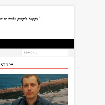
 STORY