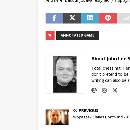
And here, Baduur Jobava resigned. } 1-0[/pgn
ANNOTATED GAME
About John Lee 
Total chess nut! I e
don't pretend to be
writing can also be 
PREVIOUS
Wojtaszek Claims Dortmund 2017