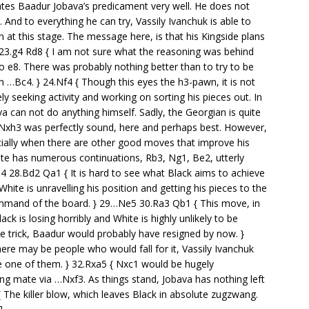
strates Baadur Jobava’s predicament very well. He does not
 And to everything he can try, Vassily Ivanchuk is able to
 at this stage. The message here, is that his Kingside plans
3 23.g4 Rd8 { I am not sure what the reasoning was behind
 e8. There was probably nothing better than to try to be
th …Bc4. } 24.Nf4 { Though this eyes the h3-pawn, it is not
ly seeking activity and working on sorting his pieces out. In
va can not do anything himself. Sadly, the Georgian is quite
 Nxh3 was perfectly sound, here and perhaps best. However,
ecially when there are other good moves that improve his
ite has numerous continuations, Rb3, Ng1, Be2, utterly
 28.Bd2 Qa1 { It is hard to see what Black aims to achieve
White is unravelling his position and getting his pieces to the
mand of the board. } 29…Ne5 30.Ra3 Qb1 { This move, in
k is losing horribly and White is highly unlikely to be
ittle trick, Baadur would probably have resigned by now. }
there may be people who would fall for it, Vassily Ivanchuk
e one of them. } 32.Rxa5 { Nxc1 would be hugely
ing mate via …Nxf3. As things stand, Jobava has nothing left
 The killer blow, which leaves Black in absolute zugzwang.