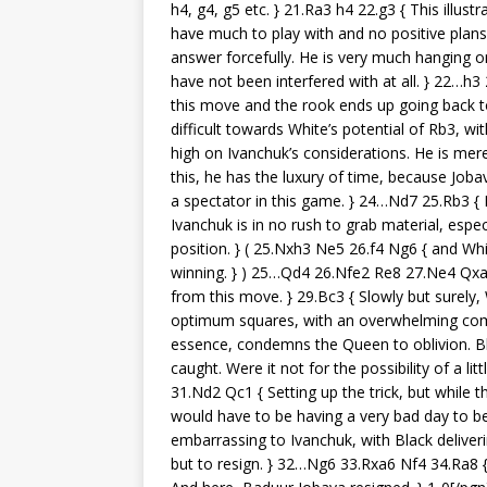
h4, g4, g5 etc. } 21.Ra3 h4 22.g3 { This illu
have much to play with and no positive plans.
answer forcefully. He is very much hanging on
have not been interfered with at all. } 22…h
this move and the rook ends up going back to
difficult towards White’s potential of Rb3, wi
high on Ivanchuk’s considerations. He is mere
this, he has the luxury of time, because Joba
a spectator in this game. } 24…Nd7 25.Rb3 {
Ivanchuk is in no rush to grab material, esp
position. } ( 25.Nxh3 Ne5 26.f4 Ng6 { and Wh
winning. } ) 25…Qd4 26.Nfe2 Re8 27.Ne4 Qxa4
from this move. } 29.Bc3 { Slowly but surely, 
optimum squares, with an overwhelming com
essence, condemns the Queen to oblivion. Blac
caught. Were it not for the possibility of a l
31.Nd2 Qc1 { Setting up the trick, but while 
would have to be having a very bad day to b
embarrassing to Ivanchuk, with Black deliver
but to resign. } 32…Ng6 33.Rxa6 Nf4 34.Ra8 {