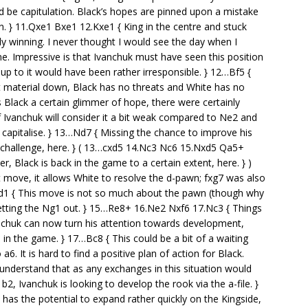
uld be capitulation. Black’s hopes are pinned upon a mistake
n. } 11.Qxe1 Bxe1 12.Kxe1 { King in the centre and stuck
y winning. I never thought I would see the day when I
. Impressive is that Ivanchuk must have seen this position
p to it would have been rather irresponsible. } 12…Bf5 {
 material down, Black has no threats and White has no
 Black a certain glimmer of hope, there were certainly
if Ivanchuk will consider it a bit weak compared to Ne2 and
capitalise. } 13…Nd7 { Missing the chance to improve his
o challenge, here. } ( 13…cxd5 14.Nc3 Nc6 15.Nxd5 Qa5+
 Black is back in the game to a certain extent, here. } )
st move, it allows White to resolve the d-pawn; fxg7 was also
d1 { This move is not so much about the pawn (though why
 letting the Ng1 out. } 15…Re8+ 16.Ne2 Nxf6 17.Nc3 { Things
nchuk can now turn his attention towards development,
n the game. } 17…Bc8 { This could be a bit of a waiting
6. It is hard to find a positive plan of action for Black.
 understand that as any exchanges in this situation would
b2, Ivanchuk is looking to develop the rook via the a-file. }
has the potential to expand rather quickly on the Kingside,