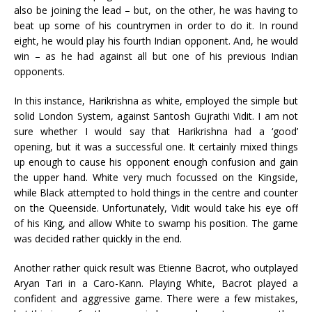
also be joining the lead – but, on the other, he was having to
beat up some of his countrymen in order to do it. In round
eight, he would play his fourth Indian opponent. And, he would
win – as he had against all but one of his previous Indian
opponents.
In this instance, Harikrishna as white, employed the simple but
solid London System, against Santosh Gujrathi Vidit. I am not
sure whether I would say that Harikrishna had a ‘good’
opening, but it was a successful one. It certainly mixed things
up enough to cause his opponent enough confusion and gain
the upper hand. White very much focussed on the Kingside,
while Black attempted to hold things in the centre and counter
on the Queenside. Unfortunately, Vidit would take his eye off
of his King, and allow White to swamp his position. The game
was decided rather quickly in the end.
Another rather quick result was Etienne Bacrot, who outplayed
Aryan Tari in a Caro-Kann. Playing White, Bacrot played a
confident and aggressive game. There were a few mistakes,