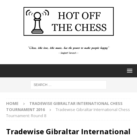
HOME
TRADEWISE GIBRALTAR INTERNATIONAL CHESS
TOURNAMENT 2016
Tradewise Gibraltar International Chess
Tournament: Round 8
Tradewise Gibraltar International