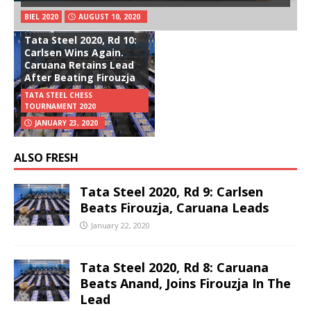
BIEL 2020
AUGUST 10, 2020
Tata Steel 2020, Rd 10:
Carlsen Wins Again.
Caruana Retains Lead
After Beating Firouzja
TATA STEEL CHESS
TOURNAMENT 2020
JANUARY 23, 2020
ALSO FRESH
Tata Steel 2020, Rd 9: Carlsen
Beats Firouzja, Caruana Leads
January 22, 2020
Tata Steel 2020, Rd 8: Caruana
Beats Anand, Joins Firouzja In The
Lead