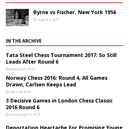
Byrne vs Fischer, New York 1956
August 3, 2017
IN THE ARCHIVE
Tata Steel Chess Tournament 2017: So Still
Leads After Round 6
January 21, 2017
Norway Chess 2016: Round 4, All Games
Drawn, Carlsen Keeps Lead
April 24, 2016
3 Decisive Games in London Chess Classic
2016 Round 6
December 17, 2016
Deportation Heartache For Promising Young