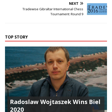
NEXT
Tradewise Gibraltar International Chess
Tournament: Round 9
TOP STORY
Radoslaw Wojtaszek Wins Biel
2020