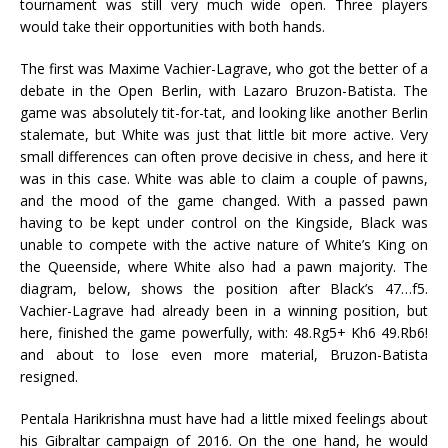
tournament was still very much wide open. Three players
would take their opportunities with both hands.
The first was Maxime Vachier-Lagrave, who got the better of a
debate in the Open Berlin, with Lazaro Bruzon-Batista. The
game was absolutely tit-for-tat, and looking like another Berlin
stalemate, but White was just that little bit more active. Very
small differences can often prove decisive in chess, and here it
was in this case. White was able to claim a couple of pawns,
and the mood of the game changed. With a passed pawn
having to be kept under control on the Kingside, Black was
unable to compete with the active nature of White’s King on
the Queenside, where White also had a pawn majority. The
diagram, below, shows the position after Black’s 47…f5.
Vachier-Lagrave had already been in a winning position, but
here, finished the game powerfully, with: 48.Rg5+ Kh6 49.Rb6!
and about to lose even more material, Bruzon-Batista
resigned.
Pentala Harikrishna must have had a little mixed feelings about
his Gibraltar campaign of 2016. On the one hand, he would