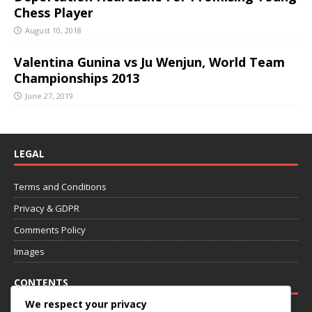
Chess Player
August 10, 2018
Valentina Gunina vs Ju Wenjun, World Team
Championships 2013
June 27, 2019
LEGAL
Terms and Conditions
Privacy & GDPR
Comments Policy
Images
CONTENTS
We respect your privacy