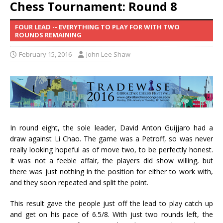
Chess Tournament: Round 8
FOUR LEAD -- EVERYTHING TO PLAY FOR WITH TWO
ROUNDS REMAINING
February 15, 2016
John Lee Shaw
In round eight, the sole leader, David Anton Guijjaro had a
draw against Li Chao. The game was a Petroff, so was never
really looking hopeful as of move two, to be perfectly honest.
It was not a feeble affair, the players did show willing, but
there was just nothing in the position for either to work with,
and they soon repeated and split the point.
This result gave the people just off the lead to play catch up
and get on his pace of 6.5/8. With just two rounds left, the