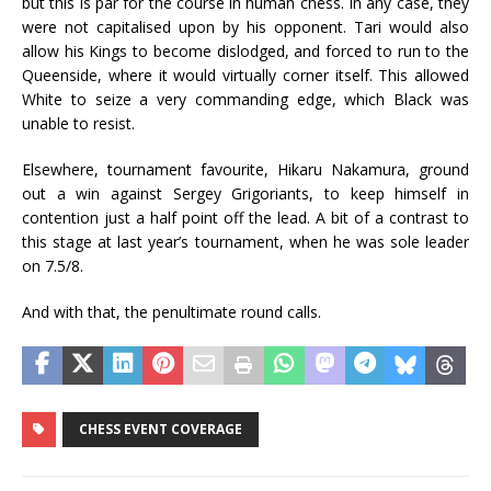
but this is par for the course in human chess. In any case, they
were not capitalised upon by his opponent. Tari would also
allow his Kings to become dislodged, and forced to run to the
Queenside, where it would virtually corner itself. This allowed
White to seize a very commanding edge, which Black was
unable to resist.
Elsewhere, tournament favourite, Hikaru Nakamura, ground
out a win against Sergey Grigoriants, to keep himself in
contention just a half point off the lead. A bit of a contrast to
this stage at last year’s tournament, when he was sole leader
on 7.5/8.
And with that, the penultimate round calls.
CHESS EVENT COVERAGE