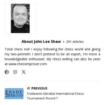
About John Lee Shaw
291 Articles
Total chess nut! I enjoy following the chess world and giving
my two-penneth. I don't pretend to be an expert, I'm more a
knowledgeable enthusiast. My chess writing can also be seen
at
www.chessimprover.com
.
PREVIOUS
Tradewise Gibraltar International Chess
Tournament: Round 7