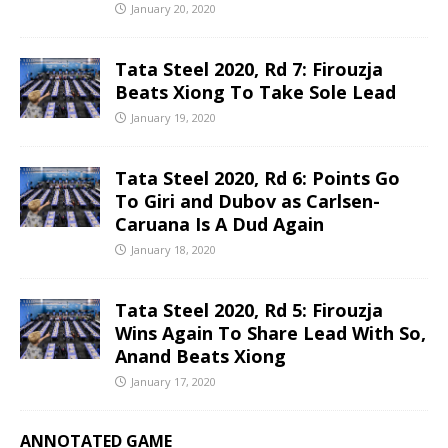
January 20, 2020
Tata Steel 2020, Rd 7: Firouzja
Beats Xiong To Take Sole Lead
January 19, 2020
Tata Steel 2020, Rd 6: Points Go
To Giri and Dubov as Carlsen-
Caruana Is A Dud Again
January 18, 2020
Tata Steel 2020, Rd 5: Firouzja
Wins Again To Share Lead With So,
Anand Beats Xiong
January 17, 2020
ANNOTATED GAME