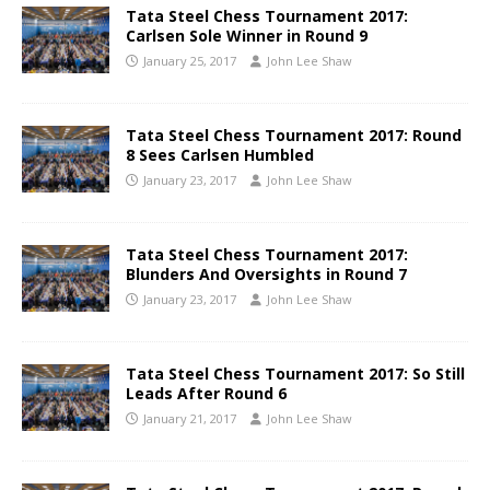
Tata Steel Chess Tournament 2017:
Carlsen Sole Winner in Round 9
January 25, 2017
John Lee Shaw
Tata Steel Chess Tournament 2017: Round
8 Sees Carlsen Humbled
January 23, 2017
John Lee Shaw
Tata Steel Chess Tournament 2017:
Blunders And Oversights in Round 7
January 23, 2017
John Lee Shaw
Tata Steel Chess Tournament 2017: So Still
Leads After Round 6
January 21, 2017
John Lee Shaw