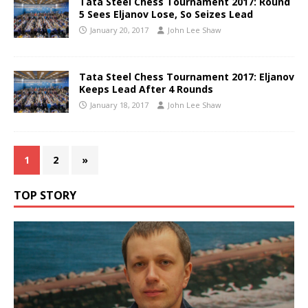
Tata Steel Chess Tournament 2017: Round
5 Sees Eljanov Lose, So Seizes Lead
January 20, 2017
John Lee Shaw
Tata Steel Chess Tournament 2017: Eljanov
Keeps Lead After 4 Rounds
January 18, 2017
John Lee Shaw
1
2
»
TOP STORY