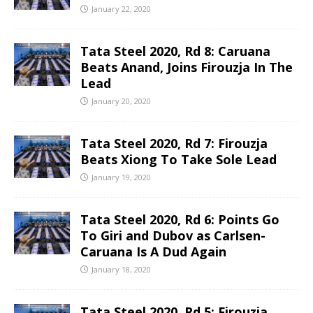
January 22, 2020
Tata Steel 2020, Rd 8: Caruana
Beats Anand, Joins Firouzja In The
Lead
January 20, 2020
Tata Steel 2020, Rd 7: Firouzja
Beats Xiong To Take Sole Lead
January 19, 2020
Tata Steel 2020, Rd 6: Points Go
To Giri and Dubov as Carlsen-
Caruana Is A Dud Again
January 18, 2020
Tata Steel 2020, Rd 5: Firouzja