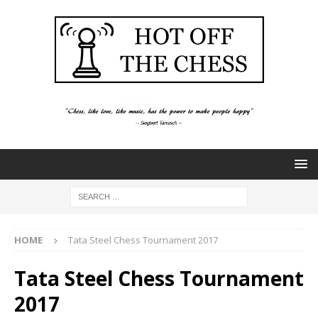
HOME
Tata Steel Chess Tournament 2017
Tata Steel Chess Tournament
2017