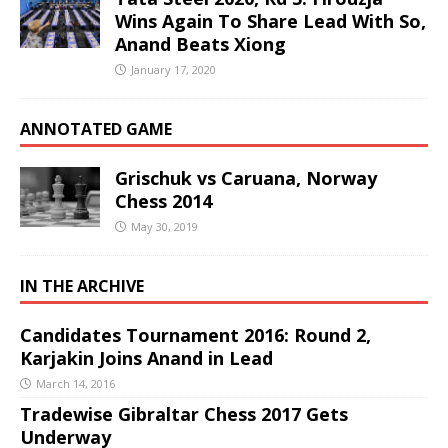
Wins Again To Share Lead With So,
Anand Beats Xiong
January 17, 2020
ANNOTATED GAME
Grischuk vs Caruana, Norway
Chess 2014
May 30, 2019
IN THE ARCHIVE
Candidates Tournament 2016: Round 2,
Karjakin Joins Anand in Lead
March 14, 2016
Tradewise Gibraltar Chess 2017 Gets
Underway