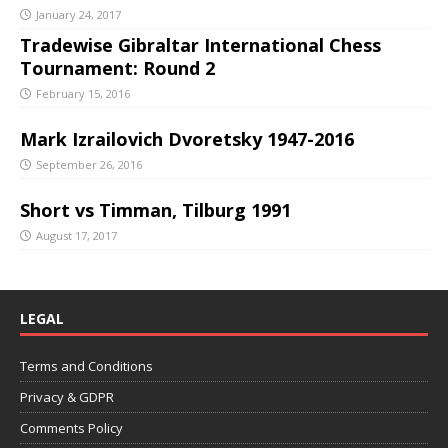
January 24, 2017
Tradewise Gibraltar International Chess
Tournament: Round 2
February 15, 2016
Mark Izrailovich Dvoretsky 1947-2016
September 26, 2016
Short vs Timman, Tilburg 1991
August 17, 2017
LEGAL
Terms and Conditions
Privacy & GDPR
Comments Policy