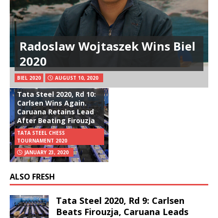
Radoslaw Wojtaszek Wins Biel
2020
BIEL 2020
AUGUST 10, 2020
Tata Steel 2020, Rd 10:
Carlsen Wins Again.
Caruana Retains Lead
After Beating Firouzja
TATA STEEL CHESS
TOURNAMENT 2020
JANUARY 23, 2020
ALSO FRESH
Tata Steel 2020, Rd 9: Carlsen
Beats Firouzja, Caruana Leads