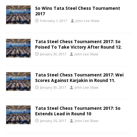
So Wins Tata Steel Chess Tournament
2017
February 1, 2017
John Lee Shaw
Tata Steel Chess Tournament 2017: So
Poised To Take Victory After Round 12.
January 30, 2017
John Lee Shaw
Tata Steel Chess Tournament 2017: Wei
Scores Against Karjakin in Round 11.
January 30, 2017
John Lee Shaw
Tata Steel Chess Tournament 2017: So
Extends Lead in Round 10
January 26, 2017
John Lee Shaw