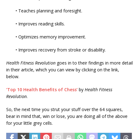
• Teaches planning and foresight.
• Improves reading skills.
• Optimizes memory improvement.
• Improves recovery from stroke or disability.
Health Fitness Revolution
goes in to their findings in more detail
in their article, which you can view by clicking on the link,
below.
‘Top 10 Health Benefits of Chess’
by
Health Fitness
Revolution
.
So, the next time you strut your stuff over the 64 squares,
bear in mind that, win or lose, you are doing all of the above
for your little grey cells.