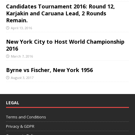
Candidates Tournament 2016: Round 12,
Karjakin and Caruana Lead, 2 Rounds
Remain.
April 13, 2016
New York City to Host World Championship
2016
March 7, 2016
Byrne vs Fischer, New York 1956
August 3, 2017
LEGAL
Terms and Conditions
Privacy & GDPR