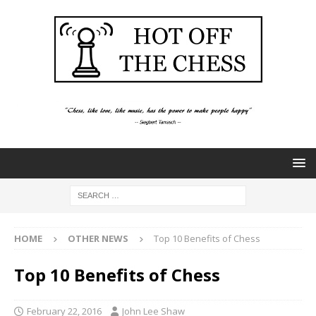
HOME
OTHER NEWS
Top 10 Benefits of Chess
Top 10 Benefits of Chess
February 22, 2016
John Lee Shaw