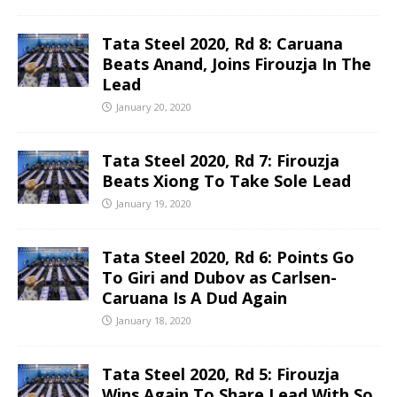
Tata Steel 2020, Rd 8: Caruana
Beats Anand, Joins Firouzja In The
Lead
January 20, 2020
Tata Steel 2020, Rd 7: Firouzja
Beats Xiong To Take Sole Lead
January 19, 2020
Tata Steel 2020, Rd 6: Points Go
To Giri and Dubov as Carlsen-
Caruana Is A Dud Again
January 18, 2020
Tata Steel 2020, Rd 5: Firouzja
Wins Again To Share Lead With So,