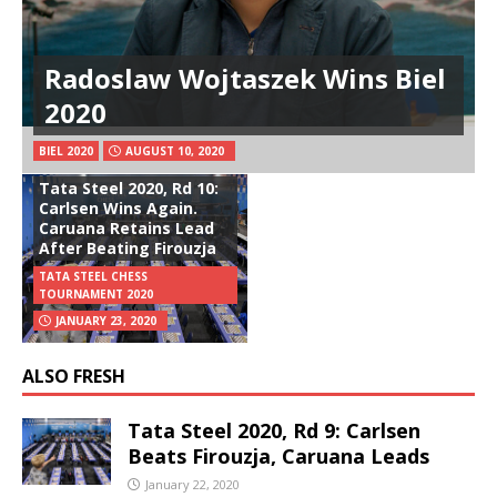
Radoslaw Wojtaszek Wins Biel
2020
BIEL 2020
AUGUST 10, 2020
Tata Steel 2020, Rd 10:
Carlsen Wins Again.
Caruana Retains Lead
After Beating Firouzja
TATA STEEL CHESS
TOURNAMENT 2020
JANUARY 23, 2020
ALSO FRESH
Tata Steel 2020, Rd 9: Carlsen
Beats Firouzja, Caruana Leads
January 22, 2020