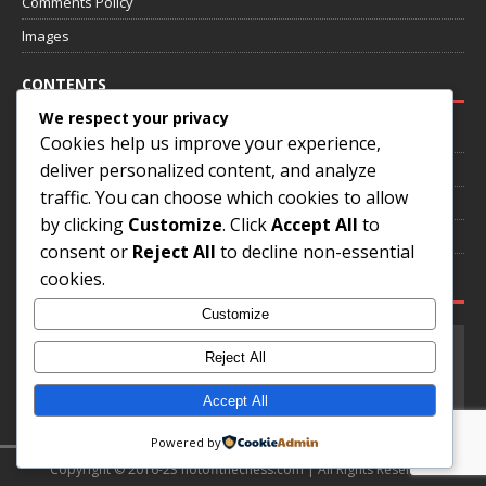
Comments Policy
Images
CONTENTS
We respect your privacy
Home
Cookies help us improve your experience,
deliver personalized content, and analyze
About
traffic. You can choose which cookies to allow
Annotated Games
by clicking
Customize
. Click
Accept All
to
Contact
consent or
Reject All
to decline non-essential
cookies.
SOCIAL MEDIA
Customize
Reject All
Accept All
Powered by
Copyright © 2016-23 hotoffthechess.com | All Rights Reserved.