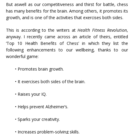
But aswell as our competitiveness and thirst for battle, chess
has many benefits for the brain. Among others, it promotes its
growth, and is one of the activities that exercises both sides.
This is according to the writers at
Health Fitness Revolution
,
anyway. I recently came across an article of theirs, entitled
‘Top 10 Health Benefits of Chess’ in which they list the
following enhancements to our wellbeing, thanks to our
wonderful game:
• Promotes brain growth.
• It exercises both sides of the brain.
• Raises your IQ.
• Helps prevent Alzheimer’s.
• Sparks your creativity.
• Increases problem-solving skills.