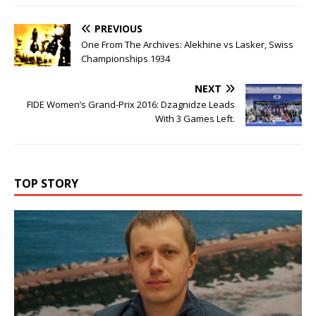
PREVIOUS
One From The Archives: Alekhine vs Lasker, Swiss
Championships 1934
NEXT
FIDE Women’s Grand-Prix 2016: Dzagnidze Leads
With 3 Games Left.
TOP STORY