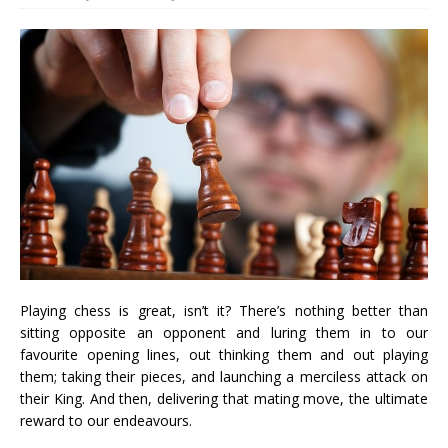
Playing chess is great, isn’t it? There’s nothing better than
sitting opposite an opponent and luring them in to our
favourite opening lines, out thinking them and out playing
them; taking their pieces, and launching a merciless attack on
their King. And then, delivering that mating move, the ultimate
reward to our endeavours.