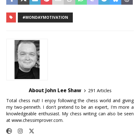
#MONDAYMOTIVATION
About John Lee Shaw
291 Articles
Total chess nut! I enjoy following the chess world and giving
my two-penneth. I don't pretend to be an expert, I'm more a
knowledgeable enthusiast. My chess writing can also be seen
at
www.chessimprover.com
.