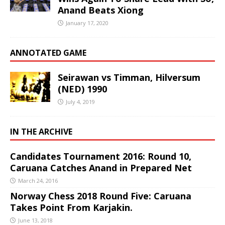
Anand Beats Xiong
January 17, 2020
ANNOTATED GAME
Seirawan vs Timman, Hilversum
(NED) 1990
July 4, 2019
IN THE ARCHIVE
Candidates Tournament 2016: Round 10,
Caruana Catches Anand in Prepared Net
March 24, 2016
Norway Chess 2018 Round Five: Caruana
Takes Point From Karjakin.
June 13, 2018