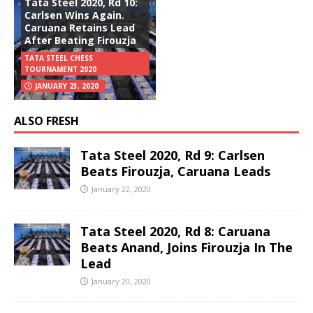
Tata Steel 2020, Rd 10:
Carlsen Wins Again.
Caruana Retains Lead
After Beating Firouzja
TATA STEEL CHESS
TOURNAMENT 2020
JANUARY 23, 2020
ALSO FRESH
Tata Steel 2020, Rd 9: Carlsen
Beats Firouzja, Caruana Leads
January 22, 2020
Tata Steel 2020, Rd 8: Caruana
Beats Anand, Joins Firouzja In The
Lead
January 20, 2020