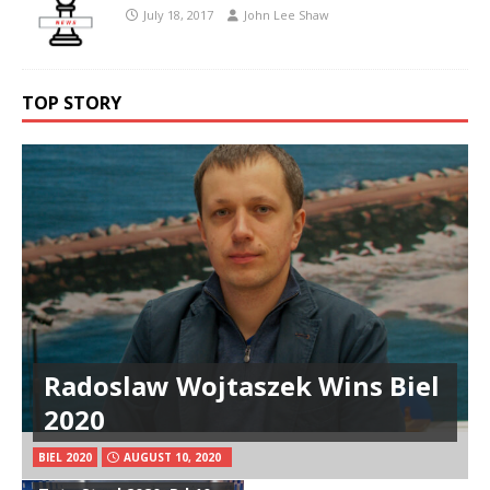
July 18, 2017
John Lee Shaw
TOP STORY
Radoslaw Wojtaszek Wins Biel
2020
BIEL 2020
AUGUST 10, 2020