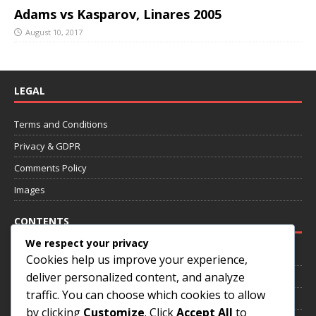
Adams vs Kasparov, Linares 2005
August 10, 2017
LEGAL
Terms and Conditions
Privacy & GDPR
Comments Policy
Images
CONTENTS
We respect your privacy
Home
Cookies help us improve your experience,
deliver personalized content, and analyze
About
traffic. You can choose which cookies to allow
Annotated Games
by clicking
Customize
. Click
Accept All
to