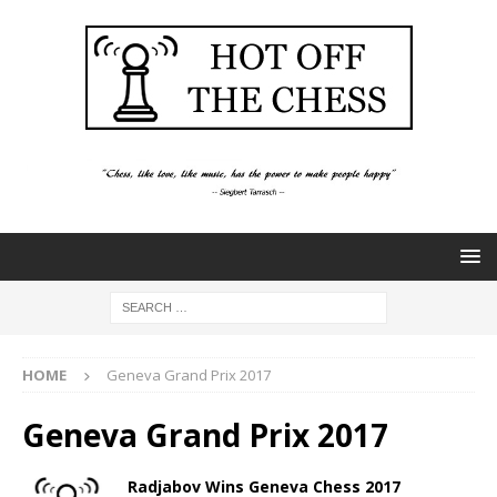
HOME
Geneva Grand Prix 2017
Geneva Grand Prix 2017
Radjabov Wins Geneva Chess 2017