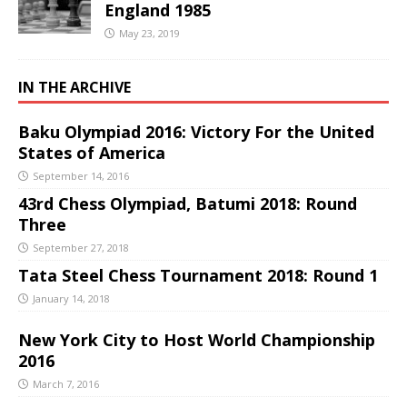
England 1985
May 23, 2019
IN THE ARCHIVE
Baku Olympiad 2016: Victory For the United
States of America
September 14, 2016
43rd Chess Olympiad, Batumi 2018: Round
Three
September 27, 2018
Tata Steel Chess Tournament 2018: Round 1
January 14, 2018
New York City to Host World Championship
2016
March 7, 2016