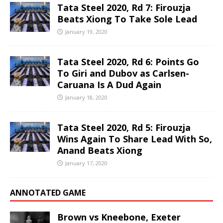
Tata Steel 2020, Rd 7: Firouzja
Beats Xiong To Take Sole Lead
January 19, 2020
Tata Steel 2020, Rd 6: Points Go
To Giri and Dubov as Carlsen-
Caruana Is A Dud Again
January 18, 2020
Tata Steel 2020, Rd 5: Firouzja
Wins Again To Share Lead With So,
Anand Beats Xiong
January 17, 2020
ANNOTATED GAME
Brown vs Kneebone, Exeter