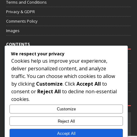
Terms and Conditions
Privacy & GDPR
Comments Policy
Images
CONTENTS
We respect your privacy
Home
Cookies help us improve your experience,
deliver personalized content, and analyze
About
traffic. You can choose which cookies to allow
Annotated Games
by clicking
Customize
. Click
Accept All
to
Contact
consent or
Reject All
to decline non-essential
cookies.
SOCIAL MEDIA
Customize
Reject All
Accept All