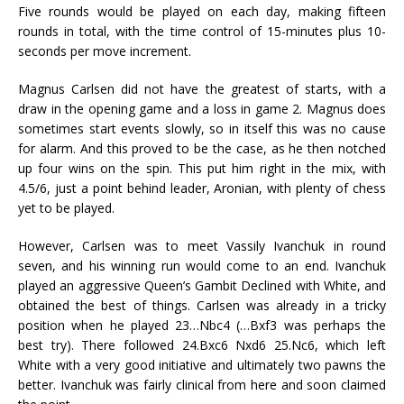
Five rounds would be played on each day, making fifteen
rounds in total, with the time control of 15-minutes plus 10-
seconds per move increment.
Magnus Carlsen did not have the greatest of starts, with a
draw in the opening game and a loss in game 2. Magnus does
sometimes start events slowly, so in itself this was no cause
for alarm. And this proved to be the case, as he then notched
up four wins on the spin. This put him right in the mix, with
4.5/6, just a point behind leader, Aronian, with plenty of chess
yet to be played.
However, Carlsen was to meet Vassily Ivanchuk in round
seven, and his winning run would come to an end. Ivanchuk
played an aggressive Queen’s Gambit Declined with White, and
obtained the best of things. Carlsen was already in a tricky
position when he played 23…Nbc4 (…Bxf3 was perhaps the
best try). There followed 24.Bxc6 Nxd6 25.Nc6, which left
White with a very good initiative and ultimately two pawns the
better. Ivanchuk was fairly clinical from here and soon claimed