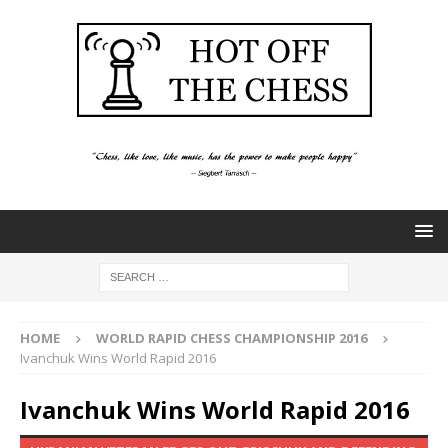
HOME
WORLD RAPID CHESS CHAMPIONSHIP 2016
Ivanchuk Wins World Rapid 2016
Ivanchuk Wins World Rapid 2016