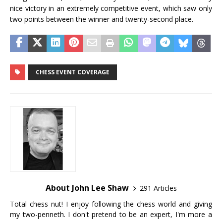
nice victory in an extremely competitive event, which saw only
two points between the winner and twenty-second place.
CHESS EVENT COVERAGE
About John Lee Shaw
291 Articles
Total chess nut! I enjoy following the chess world and giving
my two-penneth. I don't pretend to be an expert, I'm more a