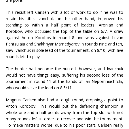
the point.
This result left Carlsen with a lot of work to do if he was to
retain his title, Ivanchuk on the other hand, improved his
standing to within a half point of leaders, Aronian and
Korobov, who occupied the top of the table on 6/7. A draw
against Anton Korobov in round 8 and wins against Levan
Pantsulaia and Shakhriyar Mamedyarov in rounds nine and ten,
saw Ivanchuk in sole lead of the tournament, on 8/10, with five
rounds left to play.
The hunter had become the hunted, however, and Ivanchuk
would not have things easy, suffering his second loss of the
tournament in round 11 at the hands of Ian Nepomniachtchi,
who would seize the lead on 8.5/11.
Magnus Carlsen also had a tough round, dropping a point to
Anton Korobov. This would put the defending champion a
whole one-and-a-half points away from the top slot with not
many rounds left in order to recover and win the tournament.
To make matters worse, due to his poor start, Carlsen really