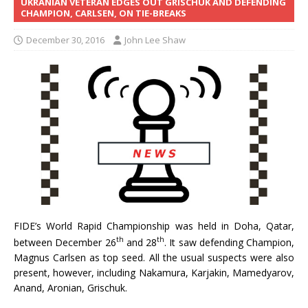
UKRANIAN VETERAN EDGES OUT GRISCHUK AND DEFENDING
CHAMPION, CARLSEN, ON TIE-BREAKS
December 30, 2016
John Lee Shaw
FIDE’s World Rapid Championship was held in Doha, Qatar,
th
th
between December 26
and 28
. It saw defending Champion,
Magnus Carlsen as top seed. All the usual suspects were also
present, however, including Nakamura, Karjakin, Mamedyarov,
Anand, Aronian, Grischuk.