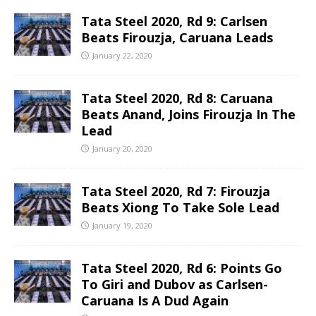
Tata Steel 2020, Rd 9: Carlsen
Beats Firouzja, Caruana Leads
January 22, 2020
Tata Steel 2020, Rd 8: Caruana
Beats Anand, Joins Firouzja In The
Lead
January 20, 2020
Tata Steel 2020, Rd 7: Firouzja
Beats Xiong To Take Sole Lead
January 19, 2020
Tata Steel 2020, Rd 6: Points Go
To Giri and Dubov as Carlsen-
Caruana Is A Dud Again