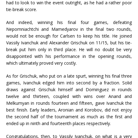
had to look to win the event outright, as he had a rather poor
tie-break score.
And indeed, winning his final four games, defeating
Nepomniachtchi and Mamedyarov in the final two rounds,
would not be enough for Carlsen to keep his title. He joined
Vassily Ivanchuk and Alexander Grischuk on 11/15, but his tie-
break put him only in third place. He will no doubt be very
disappointed with his performance in the opening rounds,
which ultimately proved very costly.
As for Grischuk, who put on a late spurt, winning his final three
games, Ivanchuk edged him into second by a fraction. Solid
draws against Grischuk himself and Dominguez in rounds
twelve and thirteen, coupled with wins over Anand and
Melkumyan in rounds fourteen and fifteen, gave Ivanchuk the
best finish. Early leaders, Aronian and Korobov, did not enjoy
the second half of the tournament as much as the first and
ended up in ninth and fourteenth places respectively.
Congratulations, then, to Vassily Ivanchuk, on what is a very