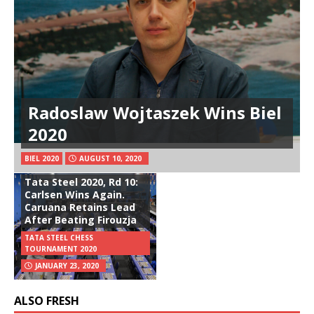
Radoslaw Wojtaszek Wins Biel
2020
BIEL 2020
AUGUST 10, 2020
Tata Steel 2020, Rd 10:
Carlsen Wins Again.
Caruana Retains Lead
After Beating Firouzja
TATA STEEL CHESS
TOURNAMENT 2020
JANUARY 23, 2020
ALSO FRESH