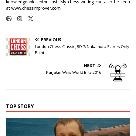
knowledgeable enthusiast. My chess writing can also be seen
at
www.chessimprover.com
.
PREVIOUS
London Chess Classic, RD 7: Nakamura Scores Only
Point
NEXT
Karjakin Wins World Blitz 2016
TOP STORY