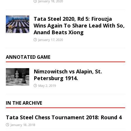
January 18, 2020
Tata Steel 2020, Rd 5: Firouzja
Wins Again To Share Lead With So,
Anand Beats Xiong
January 17, 2020
ANNOTATED GAME
Nimzowitsch vs Alapin, St.
Petersburg 1914.
May 2, 2019
IN THE ARCHIVE
Tata Steel Chess Tournament 2018: Round 4
January 18, 2018