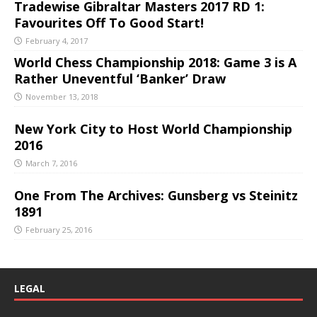
Tradewise Gibraltar Masters 2017 RD 1:
Favourites Off To Good Start!
February 4, 2017
World Chess Championship 2018: Game 3 is A
Rather Uneventful ‘Banker’ Draw
November 13, 2018
New York City to Host World Championship
2016
March 7, 2016
One From The Archives: Gunsberg vs Steinitz
1891
February 25, 2016
LEGAL