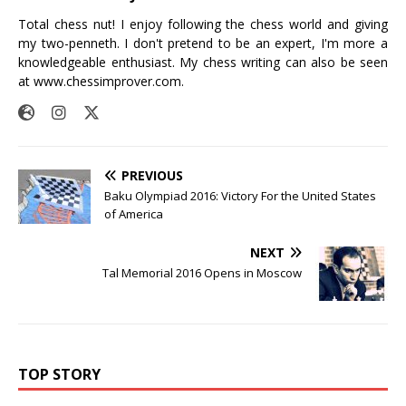
Total chess nut! I enjoy following the chess world and giving
my two-penneth. I don't pretend to be an expert, I'm more a
knowledgeable enthusiast. My chess writing can also be seen
at
www.chessimprover.com
.
PREVIOUS
Baku Olympiad 2016: Victory For the United States
of America
NEXT
Tal Memorial 2016 Opens in Moscow
TOP STORY