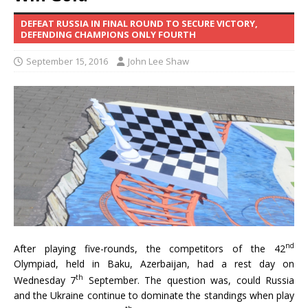
DEFEAT RUSSIA IN FINAL ROUND TO SECURE VICTORY,
DEFENDING CHAMPIONS ONLY FOURTH
September 15, 2016
John Lee Shaw
nd
After playing five-rounds, the competitors of the 42
Olympiad, held in Baku, Azerbaijan, had a rest day on
th
Wednesday 7
September. The question was, could Russia
and the Ukraine continue to dominate the standings when play