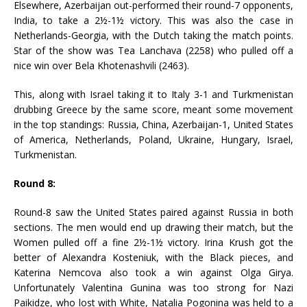
Elsewhere, Azerbaijan out-performed their round-7 opponents,
India, to take a 2½-1½ victory. This was also the case in
Netherlands-Georgia, with the Dutch taking the match points.
Star of the show was Tea Lanchava (2258) who pulled off a
nice win over Bela Khotenashvili (2463).
This, along with Israel taking it to Italy 3-1 and Turkmenistan
drubbing Greece by the same score, meant some movement
in the top standings: Russia, China, Azerbaijan-1, United States
of America, Netherlands, Poland, Ukraine, Hungary, Israel,
Turkmenistan.
Round 8:
Round-8 saw the United States paired against Russia in both
sections. The men would end up drawing their match, but the
Women pulled off a fine 2½-1½ victory. Irina Krush got the
better of Alexandra Kosteniuk, with the Black pieces, and
Katerina Nemcova also took a win against Olga Girya.
Unfortunately Valentina Gunina was too strong for Nazi
Paikidze, who lost with White, Natalia Pogonina was held to a