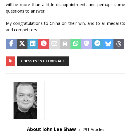
will be more than a little disappointment, and perhaps some
questions to answer.
My congratulations to China on their win, and to all medalists
and competitors.
CHESS EVENT COVERAGE
About John Lee Shaw
291 Articles