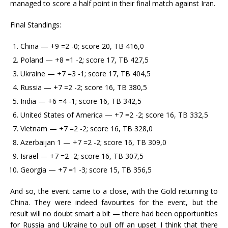
managed to score a half point in their final match against Iran.
Final Standings:
China — +9 =2 -0; score 20, TB 416,0
Poland — +8 =1 -2; score 17, TB 427,5
Ukraine — +7 =3 -1; score 17, TB 404,5
Russia — +7 =2 -2; score 16, TB 380,5
India — +6 =4 -1; score 16, TB 342,5
United States of America — +7 =2 -2; score 16, TB 332,5
Vietnam — +7 =2 -2; score 16, TB 328,0
Azerbaijan 1 — +7 =2 -2; score 16, TB 309,0
Israel — +7 =2 -2; score 16, TB 307,5
Georgia — +7 =1 -3; score 15, TB 356,5
And so, the event came to a close, with the Gold returning to
China. They were indeed favourites for the event, but the
result will no doubt smart a bit — there had been opportunities
for Russia and Ukraine to pull off an upset. I think that there