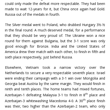
could only made the defeat more respectable. They had been
made to wait 12-years for it, but China once again had Gold.
Russia out of the medals in fourth.
The Silver medal went to Poland, who drubbed Hungary 3½-½
in the final round. A much deserved medal, for a performance
that they should be very proud of. The Ukraine won a nice
round for them against Bulgaria, but the 3-1 score was only
good enough for Bronze. India and the United States of
America drew their match with each other, to finish in fifth and
sixth place respectively, just behind Russia.
Elsewhere, Vietnam took a narrow victory over the
Netherlands to secure a very respectable seventh place. Israel
were ending their campaign with a 3-1 win over Mongolia and
Georgia beat Austria by the same margin. They would finish in
ninth and tenth places. The home teams had mixed fortunes,
th
Azerbaijan-1 defeating Malaysia 3-1 to finish in 8
place and
th
Azerbaijan-3 whitewashing Macedonia 4-0. A 30
place finish
was their, two higher than the Azerbaijan-2 team, who only