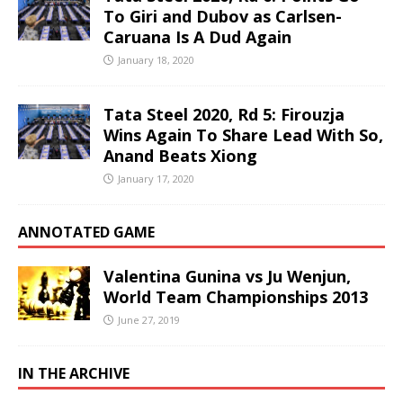
To Giri and Dubov as Carlsen-
Caruana Is A Dud Again
January 18, 2020
Tata Steel 2020, Rd 5: Firouzja
Wins Again To Share Lead With So,
Anand Beats Xiong
January 17, 2020
ANNOTATED GAME
Valentina Gunina vs Ju Wenjun,
World Team Championships 2013
June 27, 2019
IN THE ARCHIVE