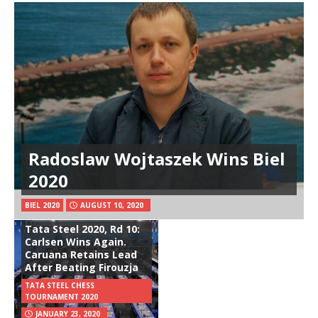
Radoslaw Wojtaszek Wins Biel
2020
BIEL 2020
AUGUST 10, 2020
Tata Steel 2020, Rd 10:
Carlsen Wins Again.
Caruana Retains Lead
After Beating Firouzja
TATA STEEL CHESS
TOURNAMENT 2020
JANUARY 23, 2020