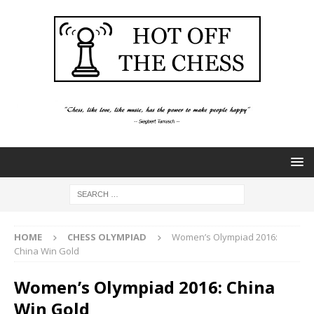
HOME
CHESS OLYMPIAD
Women’s Olympiad 2016:
China Win Gold
Women’s Olympiad 2016: China
Win Gold