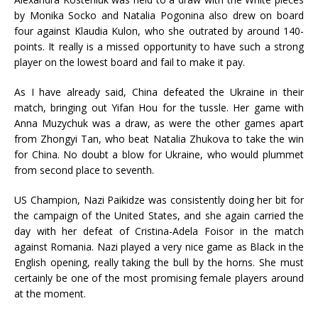
by Monika Socko and Natalia Pogonina also drew on board
four against Klaudia Kulon, who she outrated by around 140-
points. It really is a missed opportunity to have such a strong
player on the lowest board and fail to make it pay.
As I have already said, China defeated the Ukraine in their
match, bringing out Yifan Hou for the tussle. Her game with
Anna Muzychuk was a draw, as were the other games apart
from Zhongyi Tan, who beat Natalia Zhukova to take the win
for China. No doubt a blow for Ukraine, who would plummet
from second place to seventh.
US Champion, Nazi Paikidze was consistently doing her bit for
the campaign of the United States, and she again carried the
day with her defeat of Cristina-Adela Foisor in the match
against Romania. Nazi played a very nice game as Black in the
English opening, really taking the bull by the horns. She must
certainly be one of the most promising female players around
at the moment.