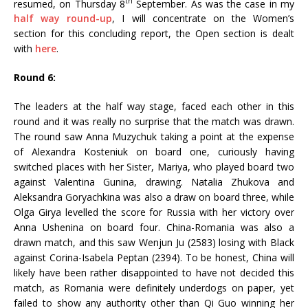
th
resumed, on Thursday 8
September. As was the case in my
half way round-up
, I will concentrate on the Women’s
section for this concluding report, the Open section is dealt
with
here
.
Round 6:
The leaders at the half way stage, faced each other in this
round and it was really no surprise that the match was drawn.
The round saw Anna Muzychuk taking a point at the expense
of Alexandra Kosteniuk on board one, curiously having
switched places with her Sister, Mariya, who played board two
against Valentina Gunina, drawing. Natalia Zhukova and
Aleksandra Goryachkina was also a draw on board three, while
Olga Girya levelled the score for Russia with her victory over
Anna Ushenina on board four. China-Romania was also a
drawn match, and this saw Wenjun Ju (2583) losing with Black
against Corina-Isabela Peptan (2394). To be honest, China will
likely have been rather disappointed to have not decided this
match, as Romania were definitely underdogs on paper, yet
failed to show any authority other than Qi Guo winning her