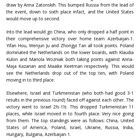
draw by Anna Zatonskih. This bumped Russia from the lead of
the event, down to sixth place infact, and the United States
would move up to second.
Into the lead would go China, who only dropped a half point in
their comprehensive victory over home team Azerbaijan-1.
Yifan Hou, Wenjun Ju and Zhongyi Tan all took points. Poland
dominated the Netherlands on the lower boards, with Klaudia
Kulon and Mariola Wozniak both taking points against Anna-
Maja Kazarian and Maaike Keetman respectively. This would
see the Netherlands drop out of the top ten, with Poland
moving in to third place.
Elsewhere, Israel and Turkmenistan (who both had good 3-1
results in the previous round) faced off against each other. The
victory went to Israel 2½-1½. This dropped Turkmenistan 11
places, while Israel moved in to fourth place. Very nice going
from them. The top standings were as follows: China, United
States of America, Poland, Israel, Ukraine, Russia, India,
Hungary, Bulgaria, Azerbaijan-1.