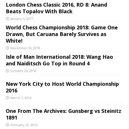
London Chess Classic 2016, RD 8: Anand
Beats Topalov With Black
January 5, 2017
World Chess Championship 2018: Game One
Drawn, But Caruana Barely Survives as
White!
November 10, 2018
Isle of Man International 2018: Wang Hao
and Naiditsch Go Top in Round 4
October 24, 2018
New York City to Host World Championship
2016
March 7, 2016
One From The Archives: Gunsberg vs Steinitz
1891
February 25, 2016