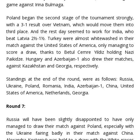
game against Irina Bulmaga.
Poland began the second stage of the tournament strongly,
with a 3-1 result over Vietnam, which would move them into
third place. And the rest day seemed to work for India, who
beat Latvia 2½-1½. Turkey were almost whitewashed in their
match against the United States of America, only managing to
score a draw, thanks to Betul Cemre Yildiz holding Nazi
Paikidze. Hungary and Azerbaijan-1 also drew their matches,
against Kazakhstan and Georgia, respectively.
Standings at the end of the round, were as follows: Russia,
Ukraine, Poland, Romania, India, Azerbaijan-1, China, United
States of America, Netherlands, Georgia.
Round 7:
Russia will have been slightly disappointed to have only
managed to draw their match against Poland, especially with
the Ukraine fairing badly in their match against China.
Alexandra Kosteniuk was held to a draw with the White pieces