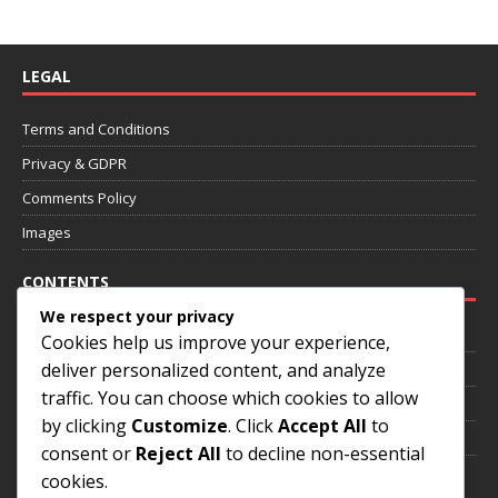
LEGAL
Terms and Conditions
Privacy & GDPR
Comments Policy
Images
CONTENTS
We respect your privacy
Home
Cookies help us improve your experience,
deliver personalized content, and analyze
About
traffic. You can choose which cookies to allow
Annotated Games
by clicking
Customize
. Click
Accept All
to
Contact
consent or
Reject All
to decline non-essential
cookies.
SOCIAL MEDIA