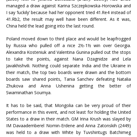
managed a draw against Karina Szczepkowska-Horowska and
I say ‘luckily’ because had her opponent tried 41.Re4 instead of
41.Rb2, the result may well have been different. As it was,
China held the lead going into the last round.
Poland moved down to third place and would be leapfrogged
by Russia who pulled off a nice 2½-1½ win over Georgia.
Alexandra Kosteniuk and Valentina Gunina pulled out the stops
to take the points, against Nana Dzagnidze and Lela
Javakhishvili. Nothing could separate India and the Ukraine in
their match, the top two boards were drawn and the bottom
boards saw shared points, Tania Sanchev defeating Natalia
Zhukova and Anna Ushenina getting the better of
Swaminathan Soumya.
It has to be said, that Mongolia can be very proud of their
performance in this event, and not least for holding the United
States to a draw in their match. GM Irina Krush was slayed by
IM Davaademberel Nomin-Erdene and Anna Zatonskih (2449)
was held to a draw with White by Tuvshintugs Batchimeg