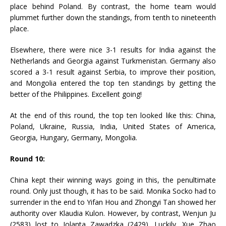
place behind Poland. By contrast, the home team would
plummet further down the standings, from tenth to nineteenth
place.
Elsewhere, there were nice 3-1 results for India against the
Netherlands and Georgia against Turkmenistan. Germany also
scored a 3-1 result against Serbia, to improve their position,
and Mongolia entered the top ten standings by getting the
better of the Philippines. Excellent going!
At the end of this round, the top ten looked like this: China,
Poland, Ukraine, Russia, India, United States of America,
Georgia, Hungary, Germany, Mongolia.
Round 10:
China kept their winning ways going in this, the penultimate
round. Only just though, it has to be said. Monika Socko had to
surrender in the end to Yifan Hou and Zhongyi Tan showed her
authority over Klaudia Kulon. However, by contrast, Wenjun Ju
(2583) lost to Jolanta Zawadzka (2429). Luckily, Xue Zhao