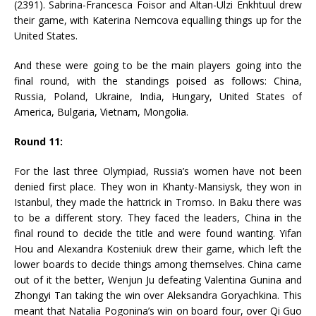
(2391). Sabrina-Francesca Foisor and Altan-Ulzi Enkhtuul drew
their game, with Katerina Nemcova equalling things up for the
United States.
And these were going to be the main players going into the
final round, with the standings poised as follows: China,
Russia, Poland, Ukraine, India, Hungary, United States of
America, Bulgaria, Vietnam, Mongolia.
Round 11:
For the last three Olympiad, Russia’s women have not been
denied first place. They won in Khanty-Mansiysk, they won in
Istanbul, they made the hattrick in Tromso. In Baku there was
to be a different story. They faced the leaders, China in the
final round to decide the title and were found wanting. Yifan
Hou and Alexandra Kosteniuk drew their game, which left the
lower boards to decide things among themselves. China came
out of it the better, Wenjun Ju defeating Valentina Gunina and
Zhongyi Tan taking the win over Aleksandra Goryachkina. This
meant that Natalia Pogonina’s win on board four, over Qi Guo