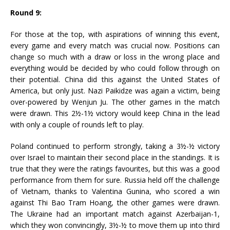
Round 9:
For those at the top, with aspirations of winning this event,
every game and every match was crucial now. Positions can
change so much with a draw or loss in the wrong place and
everything would be decided by who could follow through on
their potential. China did this against the United States of
America, but only just. Nazi Paikidze was again a victim, being
over-powered by Wenjun Ju. The other games in the match
were drawn. This 2½-1½ victory would keep China in the lead
with only a couple of rounds left to play.
Poland continued to perform strongly, taking a 3½-½ victory
over Israel to maintain their second place in the standings. It is
true that they were the ratings favourites, but this was a good
performance from them for sure. Russia held off the challenge
of Vietnam, thanks to Valentina Gunina, who scored a win
against Thi Bao Tram Hoang, the other games were drawn.
The Ukraine had an important match against Azerbaijan-1,
which they won convincingly, 3½-½ to move them up into third