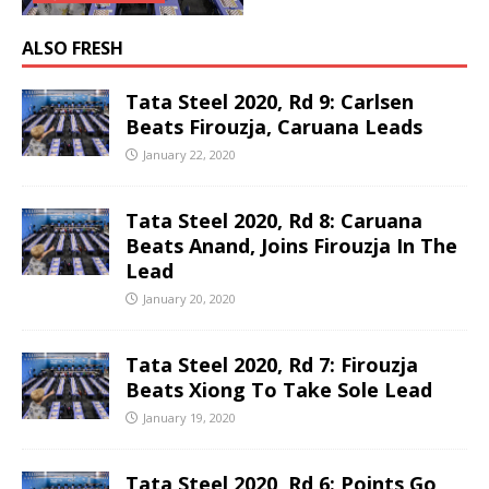
ALSO FRESH
Tata Steel 2020, Rd 9: Carlsen
Beats Firouzja, Caruana Leads
January 22, 2020
Tata Steel 2020, Rd 8: Caruana
Beats Anand, Joins Firouzja In The
Lead
January 20, 2020
Tata Steel 2020, Rd 7: Firouzja
Beats Xiong To Take Sole Lead
January 19, 2020
Tata Steel 2020, Rd 6: Points Go